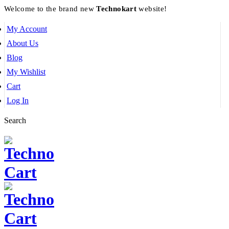
Welcome to the brand new
Technokart
website!
My Account
About Us
Blog
My Wishlist
Cart
Log In
Search