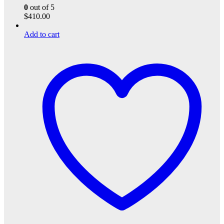
0
out of 5
$
410.00
Add to cart