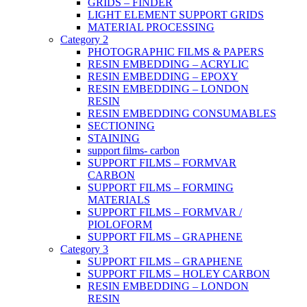
GRIDS – FINDER
LIGHT ELEMENT SUPPORT GRIDS
MATERIAL PROCESSING
Category 2
PHOTOGRAPHIC FILMS & PAPERS
RESIN EMBEDDING – ACRYLIC
RESIN EMBEDDING – EPOXY
RESIN EMBEDDING – LONDON
RESIN
RESIN EMBEDDING CONSUMABLES
SECTIONING
STAINING
support films- carbon
SUPPORT FILMS – FORMVAR
CARBON
SUPPORT FILMS – FORMING
MATERIALS
SUPPORT FILMS – FORMVAR /
PIOLOFORM
SUPPORT FILMS – GRAPHENE
Category 3
SUPPORT FILMS – GRAPHENE
SUPPORT FILMS – HOLEY CARBON
RESIN EMBEDDING – LONDON
RESIN