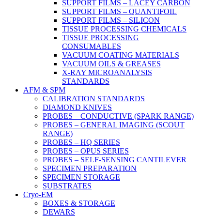
SUPPORT FILMS – LACEY CARBON
SUPPORT FILMS – QUANTIFOIL
SUPPORT FILMS – SILICON
TISSUE PROCESSING CHEMICALS
TISSUE PROCESSING
CONSUMABLES
VACUUM COATING MATERIALS
VACUUM OILS & GREASES
X-RAY MICROANALYSIS
STANDARDS
AFM & SPM
CALIBRATION STANDARDS
DIAMOND KNIVES
PROBES – CONDUCTIVE (SPARK RANGE)
PROBES – GENERAL IMAGING (SCOUT
RANGE)
PROBES – HQ SERIES
PROBES – OPUS SERIES
PROBES – SELF-SENSING CANTILEVER
SPECIMEN PREPARATION
SPECIMEN STORAGE
SUBSTRATES
Cryo-EM
BOXES & STORAGE
DEWARS