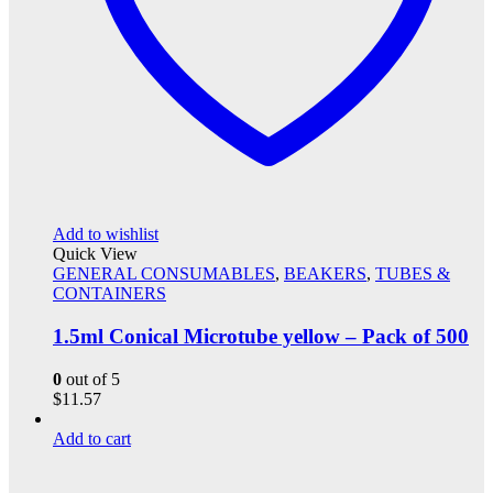
Add to wishlist
Quick View
GENERAL CONSUMABLES
,
BEAKERS
,
TUBES &
CONTAINERS
1.5ml Conical Microtube yellow – Pack of 500
0
out of 5
$
11.57
Add to cart