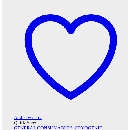
Add to wishlist
Quick View
GENERAL CONSUMABLES
,
CRYOGENIC