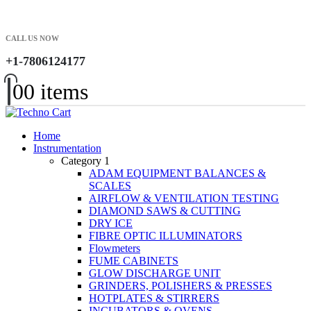
CALL US NOW
+1-7806124177
0
0 items
Home
Instrumentation
Category 1
ADAM EQUIPMENT BALANCES &
SCALES
AIRFLOW & VENTILATION TESTING
DIAMOND SAWS & CUTTING
DRY ICE
FIBRE OPTIC ILLUMINATORS
Flowmeters
FUME CABINETS
GLOW DISCHARGE UNIT
GRINDERS, POLISHERS & PRESSES
HOTPLATES & STIRRERS
INCUBATORS & OVENS