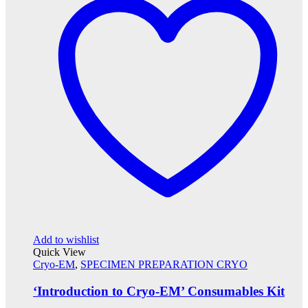
Add to wishlist
Quick View
Cryo-EM
,
SPECIMEN PREPARATION CRYO
‘Introduction to Cryo-EM’ Consumables Kit