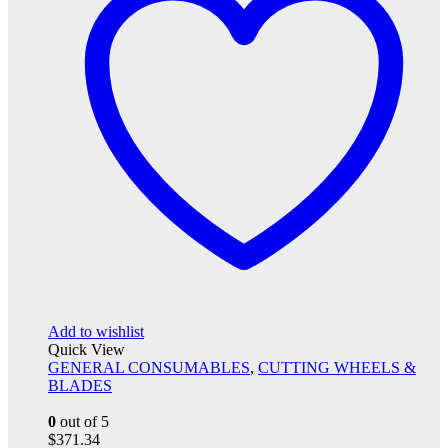
Add to wishlist
Quick View
GENERAL CONSUMABLES
,
CUTTING WHEELS &
BLADES
0
out of 5
$
371.34