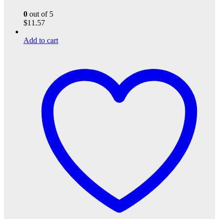
0
out of 5
$
11.57
Add to cart