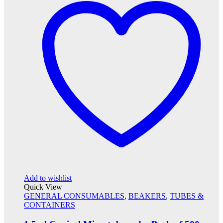
Add to wishlist
Quick View
GENERAL CONSUMABLES
,
BEAKERS
,
TUBES &
CONTAINERS