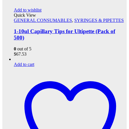
Add to wishlist
Quick View
GENERAL CONSUMABLES
,
SYRINGES & PIPETTES
1-10ul Capillary Tips for Ultipette (Pack of
500)
0
out of 5
$
67.53
Add to cart