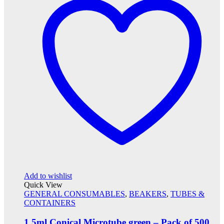
Add to wishlist
Quick View
GENERAL CONSUMABLES
,
BEAKERS
,
TUBES &
CONTAINERS
1.5ml Conical Microtube green – Pack of 500