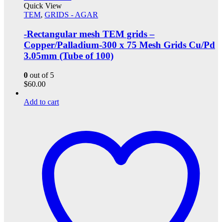
Quick View
TEM
,
GRIDS - AGAR
-Rectangular mesh TEM grids –
Copper/Palladium-300 x 75 Mesh Grids Cu/Pd
3.05mm (Tube of 100)
0
out of 5
$
60.00
Add to cart