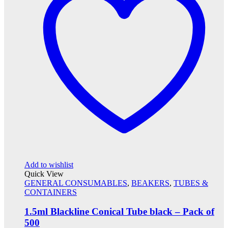
Add to wishlist
Quick View
GENERAL CONSUMABLES
,
BEAKERS
,
TUBES &
CONTAINERS
1.5ml Blackline Conical Tube black – Pack of
500