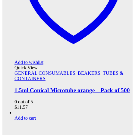
Add to wishlist
Quick View
GENERAL CONSUMABLES
,
BEAKERS
,
TUBES &
CONTAINERS
1.5ml Conical Microtube orange – Pack of 500
0
out of 5
$
11.57
Add to cart