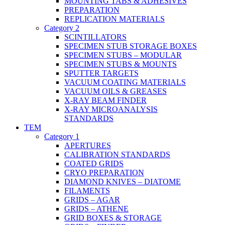
MOUNTING TABS & ADHESIVES
PREPARATION
REPLICATION MATERIALS
Category 2
SCINTILLATORS
SPECIMEN STUB STORAGE BOXES
SPECIMEN STUBS – MODULAR
SPECIMEN STUBS & MOUNTS
SPUTTER TARGETS
VACUUM COATING MATERIALS
VACUUM OILS & GREASES
X-RAY BEAM FINDER
X-RAY MICROANALYSIS
STANDARDS
TEM
Category 1
APERTURES
CALIBRATION STANDARDS
COATED GRIDS
CRYO PREPARATION
DIAMOND KNIVES – DIATOME
FILAMENTS
GRIDS – AGAR
GRIDS – ATHENE
GRID BOXES & STORAGE