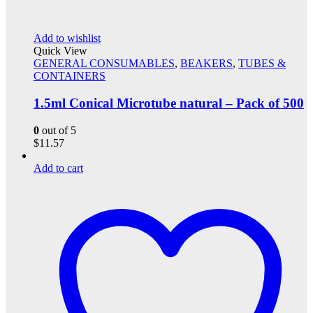
Add to wishlist
Quick View
GENERAL CONSUMABLES
,
BEAKERS
,
TUBES &
CONTAINERS
1.5ml Conical Microtube natural – Pack of 500
0
out of 5
$
11.57
Add to cart