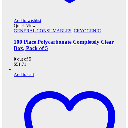
Add to wishlist
Quick View
GENERAL CONSUMABLES
,
CRYOGENIC
100 Place Polycarbonate Completely Clear
Box, Pack of 5
0
out of 5
$
51.71
Add to cart