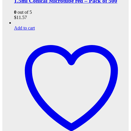
1.5ml Conical Microtube red – Pack of 500
0
out of 5
$
11.57
Add to cart