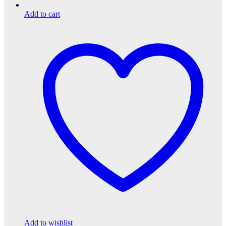
Add to cart
Add to wishlist