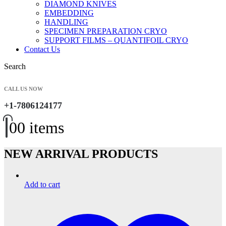
DIAMOND KNIVES
EMBEDDING
HANDLING
SPECIMEN PREPARATION CRYO
SUPPORT FILMS – QUANTIFOIL CRYO
Contact Us
Search
CALL US NOW
+1-7806124177
0
0 items
NEW ARRIVAL PRODUCTS
Add to cart