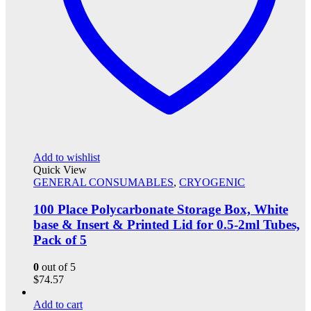
Add to wishlist
Quick View
GENERAL CONSUMABLES
,
CRYOGENIC
100 Place Polycarbonate Storage Box, White
base & Insert & Printed Lid for 0.5-2ml Tubes,
Pack of 5
0
out of 5
$
74.57
Add to cart