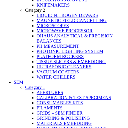
KNIFEMAKERS
Category 2
LIQUID NITROGEN DEWARS
MAGNETIC FIELD CANCELLING
MICROSCOPES
MICROWAVE PROCESSOR
OHAUS ANALYTICAL & PRECISION
BALANCES
PH MEASUREMENT
PHOTONIC LIGHTING SYSTEM
PLATFORM ROCKERS
TISSUE SLICERS & EMBEDDING
ULTRASONIC CLEANERS
VACUUM COATERS
WATER CHILLERS
SEM
Category 1
APERTURES
CALIBRATION & TEST SPECIMENS
CONSUMABLES KITS
FILAMENTS
GRIDS – SEM FINDER
GRINDING & POLISHING
MATERIALS EMBEDDING