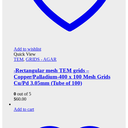
Add to wishlist
Quick View
TEM
,
GRIDS - AGAR
-Rectangular mesh TEM grids –
Copper/Palladium-400 x 100 Mesh Grids
Cu/Pd 3.05mm (Tube of 100)
0
out of 5
$
60.00
Add to cart