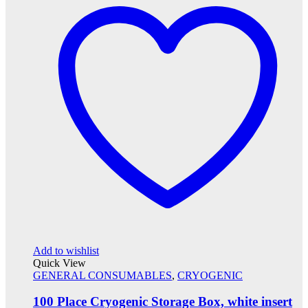
Add to wishlist
Quick View
GENERAL CONSUMABLES
,
CRYOGENIC
100 Place Cryogenic Storage Box, white insert