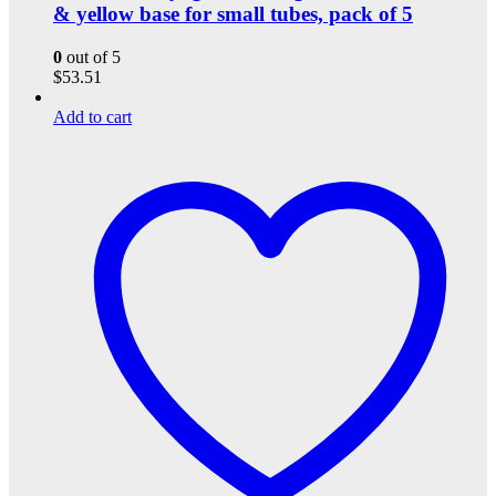
& yellow base for small tubes, pack of 5
0
out of 5
$
53.51
Add to cart