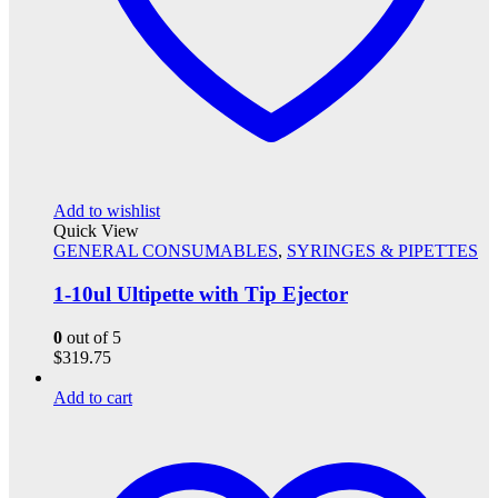
Add to wishlist
Quick View
GENERAL CONSUMABLES
,
SYRINGES & PIPETTES
1-10ul Ultipette with Tip Ejector
0
out of 5
$
319.75
Add to cart