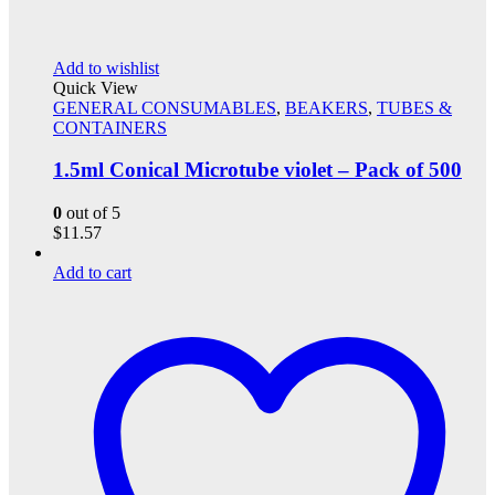
Add to wishlist
Quick View
GENERAL CONSUMABLES
,
BEAKERS
,
TUBES &
CONTAINERS
1.5ml Conical Microtube violet – Pack of 500
0
out of 5
$
11.57
Add to cart