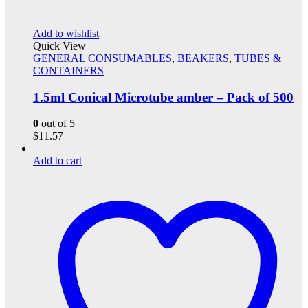
Add to wishlist
Quick View
GENERAL CONSUMABLES
,
BEAKERS
,
TUBES &
CONTAINERS
1.5ml Conical Microtube amber – Pack of 500
0
out of 5
$
11.57
Add to cart