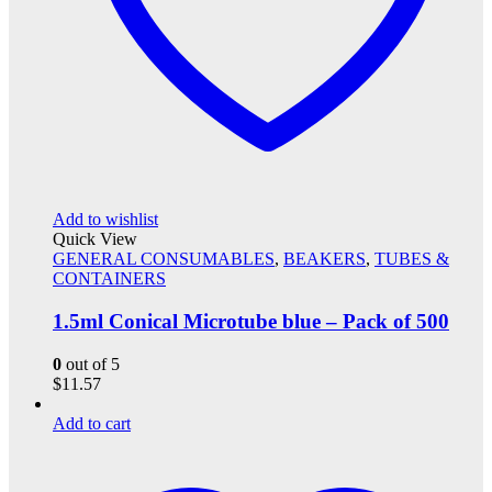
Add to wishlist
Quick View
GENERAL CONSUMABLES
,
BEAKERS
,
TUBES &
CONTAINERS
1.5ml Conical Microtube blue – Pack of 500
0
out of 5
$
11.57
Add to cart