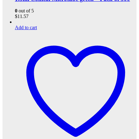
0
out of 5
$
11.57
Add to cart