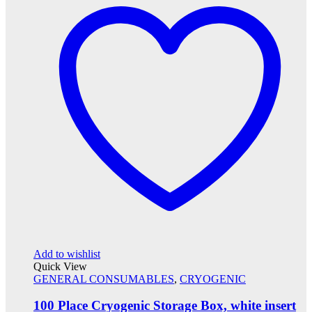
Add to wishlist
Quick View
GENERAL CONSUMABLES
,
CRYOGENIC
100 Place Cryogenic Storage Box, white insert