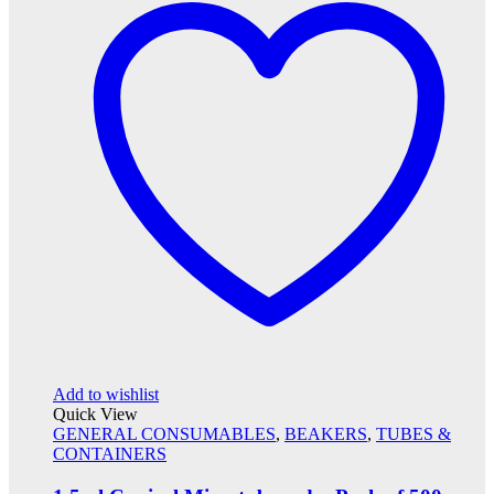
Add to wishlist
Quick View
GENERAL CONSUMABLES
,
BEAKERS
,
TUBES &
CONTAINERS