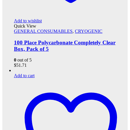
Add to wishlist
Quick View
GENERAL CONSUMABLES
,
CRYOGENIC
100 Place Polycarbonate Completely Clear
Box, Pack of 5
0
out of 5
$
51.71
Add to cart