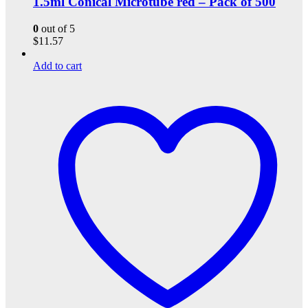
1.5ml Conical Microtube red – Pack of 500
0
out of 5
$
11.57
Add to cart