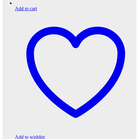
Add to cart
Add to wishlist