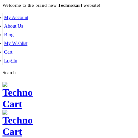
Welcome to the brand new
Technokart
website!
My Account
About Us
Blog
My Wishlist
Cart
Log In
Search