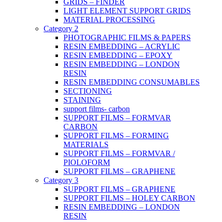
GRIDS – FINDER
LIGHT ELEMENT SUPPORT GRIDS
MATERIAL PROCESSING
Category 2
PHOTOGRAPHIC FILMS & PAPERS
RESIN EMBEDDING – ACRYLIC
RESIN EMBEDDING – EPOXY
RESIN EMBEDDING – LONDON
RESIN
RESIN EMBEDDING CONSUMABLES
SECTIONING
STAINING
support films- carbon
SUPPORT FILMS – FORMVAR
CARBON
SUPPORT FILMS – FORMING
MATERIALS
SUPPORT FILMS – FORMVAR /
PIOLOFORM
SUPPORT FILMS – GRAPHENE
Category 3
SUPPORT FILMS – GRAPHENE
SUPPORT FILMS – HOLEY CARBON
RESIN EMBEDDING – LONDON
RESIN