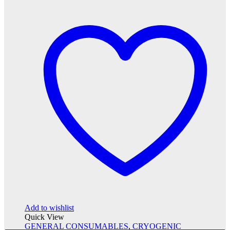
Add to wishlist
Quick View
GENERAL CONSUMABLES
,
CRYOGENIC