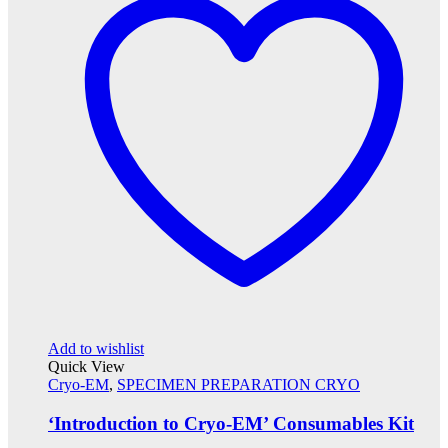
Add to wishlist
Quick View
Cryo-EM
,
SPECIMEN PREPARATION CRYO
‘Introduction to Cryo-EM’ Consumables Kit