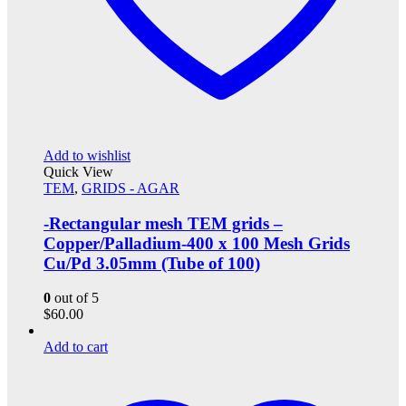
Add to wishlist
Quick View
TEM
,
GRIDS - AGAR
-Rectangular mesh TEM grids –
Copper/Palladium-400 x 100 Mesh Grids
Cu/Pd 3.05mm (Tube of 100)
0
out of 5
$
60.00
Add to cart