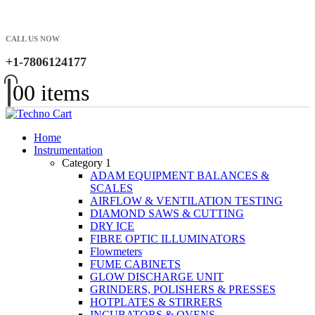
CALL US NOW
+1-7806124177
0
0 items
Home
Instrumentation
Category 1
ADAM EQUIPMENT BALANCES &
SCALES
AIRFLOW & VENTILATION TESTING
DIAMOND SAWS & CUTTING
DRY ICE
FIBRE OPTIC ILLUMINATORS
Flowmeters
FUME CABINETS
GLOW DISCHARGE UNIT
GRINDERS, POLISHERS & PRESSES
HOTPLATES & STIRRERS
INCUBATORS & OVENS