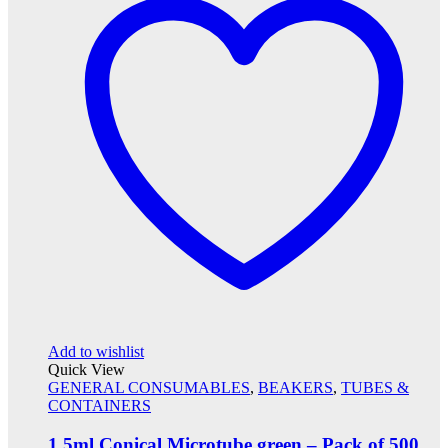
Add to wishlist
Quick View
GENERAL CONSUMABLES
,
BEAKERS
,
TUBES &
CONTAINERS
1.5ml Conical Microtube green – Pack of 500