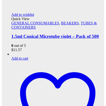
Add to wishlist
Quick View
GENERAL CONSUMABLES
,
BEAKERS
,
TUBES &
CONTAINERS
1.5ml Conical Microtube violet – Pack of 500
0
out of 5
$
11.57
Add to cart