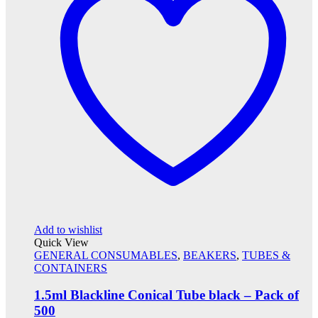
Add to wishlist
Quick View
GENERAL CONSUMABLES
,
BEAKERS
,
TUBES &
CONTAINERS
1.5ml Blackline Conical Tube black – Pack of
500