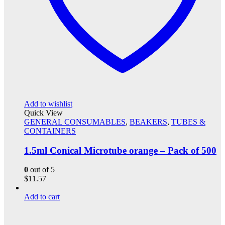
Add to wishlist
Quick View
GENERAL CONSUMABLES
,
BEAKERS
,
TUBES &
CONTAINERS
1.5ml Conical Microtube orange – Pack of 500
0
out of 5
$
11.57
Add to cart