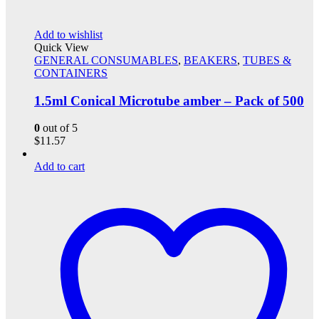
Add to wishlist
Quick View
GENERAL CONSUMABLES
,
BEAKERS
,
TUBES &
CONTAINERS
1.5ml Conical Microtube amber – Pack of 500
0
out of 5
$
11.57
Add to cart