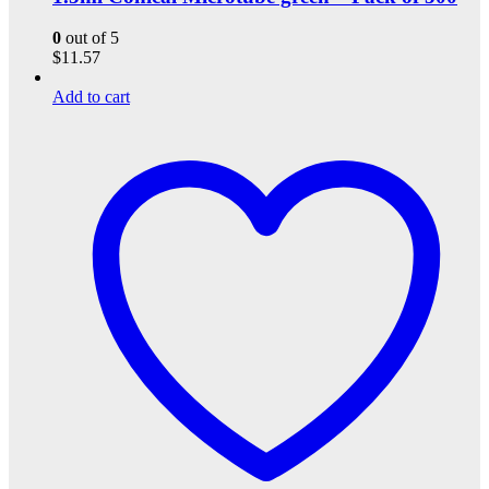
0
out of 5
$
11.57
Add to cart