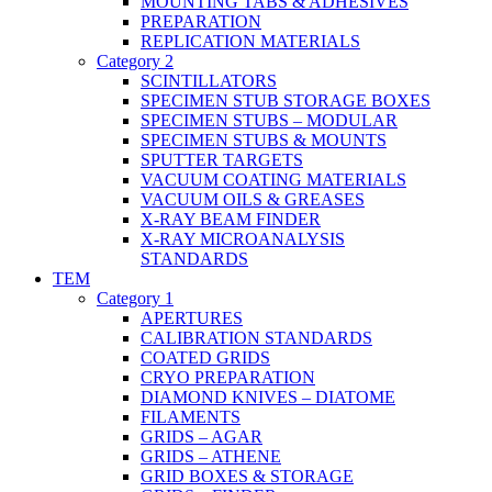
MOUNTING TABS & ADHESIVES
PREPARATION
REPLICATION MATERIALS
Category 2
SCINTILLATORS
SPECIMEN STUB STORAGE BOXES
SPECIMEN STUBS – MODULAR
SPECIMEN STUBS & MOUNTS
SPUTTER TARGETS
VACUUM COATING MATERIALS
VACUUM OILS & GREASES
X-RAY BEAM FINDER
X-RAY MICROANALYSIS
STANDARDS
TEM
Category 1
APERTURES
CALIBRATION STANDARDS
COATED GRIDS
CRYO PREPARATION
DIAMOND KNIVES – DIATOME
FILAMENTS
GRIDS – AGAR
GRIDS – ATHENE
GRID BOXES & STORAGE