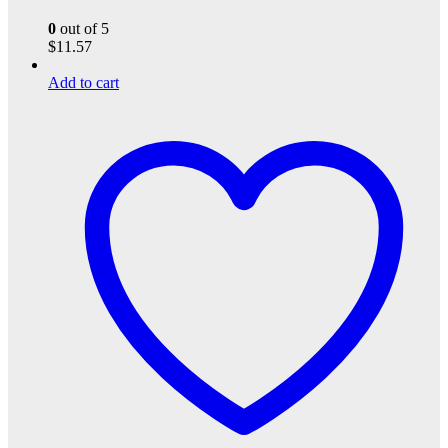
0
out of 5
$
11.57
Add to cart