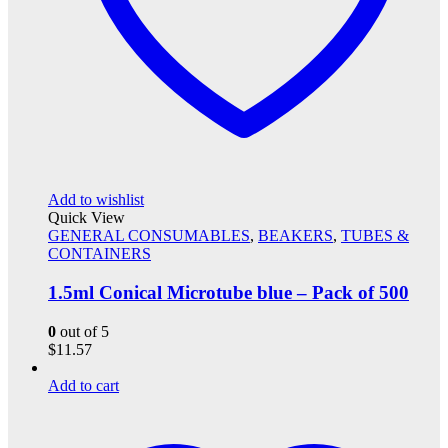
Add to wishlist
Quick View
GENERAL CONSUMABLES
,
BEAKERS
,
TUBES &
CONTAINERS
1.5ml Conical Microtube blue – Pack of 500
0
out of 5
$
11.57
Add to cart