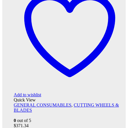
Add to wishlist
Quick View
GENERAL CONSUMABLES
,
CUTTING WHEELS &
BLADES
0
out of 5
$
371.34