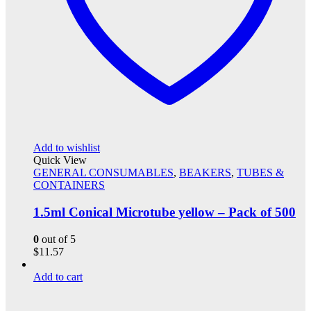
Add to wishlist
Quick View
GENERAL CONSUMABLES
,
BEAKERS
,
TUBES &
CONTAINERS
1.5ml Conical Microtube yellow – Pack of 500
0
out of 5
$
11.57
Add to cart