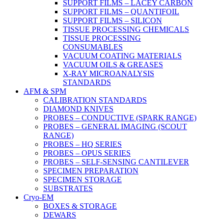
SUPPORT FILMS – LACEY CARBON
SUPPORT FILMS – QUANTIFOIL
SUPPORT FILMS – SILICON
TISSUE PROCESSING CHEMICALS
TISSUE PROCESSING
CONSUMABLES
VACUUM COATING MATERIALS
VACUUM OILS & GREASES
X-RAY MICROANALYSIS
STANDARDS
AFM & SPM
CALIBRATION STANDARDS
DIAMOND KNIVES
PROBES – CONDUCTIVE (SPARK RANGE)
PROBES – GENERAL IMAGING (SCOUT
RANGE)
PROBES – HQ SERIES
PROBES – OPUS SERIES
PROBES – SELF-SENSING CANTILEVER
SPECIMEN PREPARATION
SPECIMEN STORAGE
SUBSTRATES
Cryo-EM
BOXES & STORAGE
DEWARS