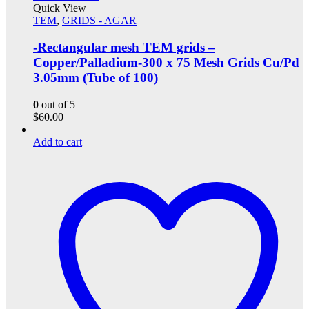
Quick View
TEM
,
GRIDS - AGAR
-Rectangular mesh TEM grids –
Copper/Palladium-300 x 75 Mesh Grids Cu/Pd
3.05mm (Tube of 100)
0
out of 5
$
60.00
Add to cart