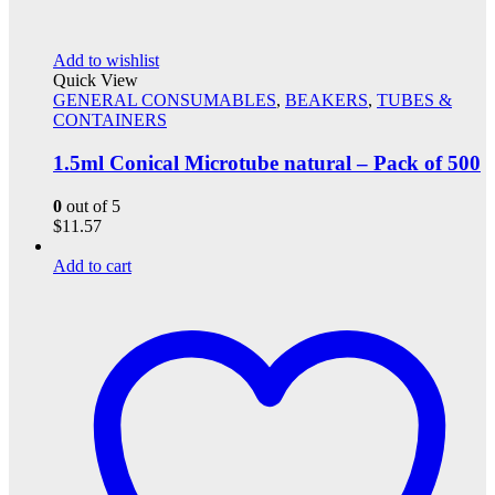
Add to wishlist
Quick View
GENERAL CONSUMABLES
,
BEAKERS
,
TUBES &
CONTAINERS
1.5ml Conical Microtube natural – Pack of 500
0
out of 5
$
11.57
Add to cart