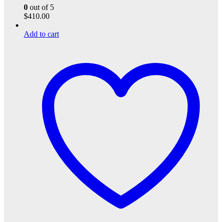
0
out of 5
$
410.00
Add to cart