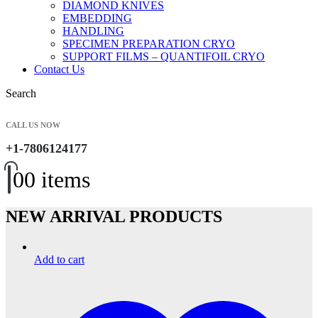
DIAMOND KNIVES
EMBEDDING
HANDLING
SPECIMEN PREPARATION CRYO
SUPPORT FILMS – QUANTIFOIL CRYO
Contact Us
Search
CALL US NOW
+1-7806124177
0
0 items
NEW ARRIVAL PRODUCTS
Add to cart