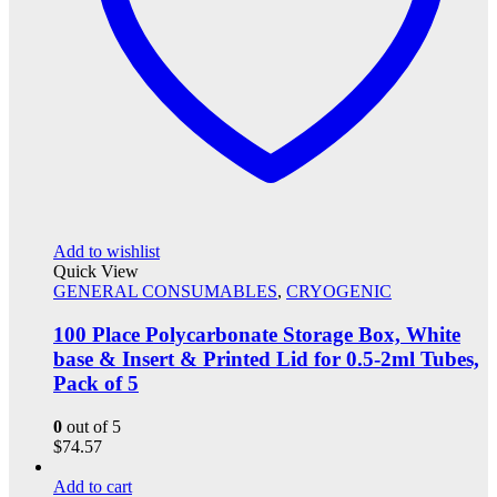
Add to wishlist
Quick View
GENERAL CONSUMABLES
,
CRYOGENIC
100 Place Polycarbonate Storage Box, White
base & Insert & Printed Lid for 0.5-2ml Tubes,
Pack of 5
0
out of 5
$
74.57
Add to cart