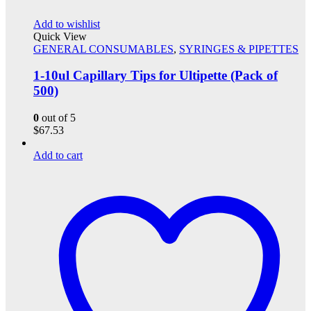
Add to wishlist
Quick View
GENERAL CONSUMABLES
,
SYRINGES & PIPETTES
1-10ul Capillary Tips for Ultipette (Pack of
500)
0
out of 5
$
67.53
Add to cart