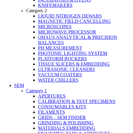
KNIFEMAKERS
Category 2
LIQUID NITROGEN DEWARS
MAGNETIC FIELD CANCELLING
MICROSCOPES
MICROWAVE PROCESSOR
OHAUS ANALYTICAL & PRECISION
BALANCES
PH MEASUREMENT
PHOTONIC LIGHTING SYSTEM
PLATFORM ROCKERS
TISSUE SLICERS & EMBEDDING
ULTRASONIC CLEANERS
VACUUM COATERS
WATER CHILLERS
SEM
Category 1
APERTURES
CALIBRATION & TEST SPECIMENS
CONSUMABLES KITS
FILAMENTS
GRIDS – SEM FINDER
GRINDING & POLISHING
MATERIALS EMBEDDING