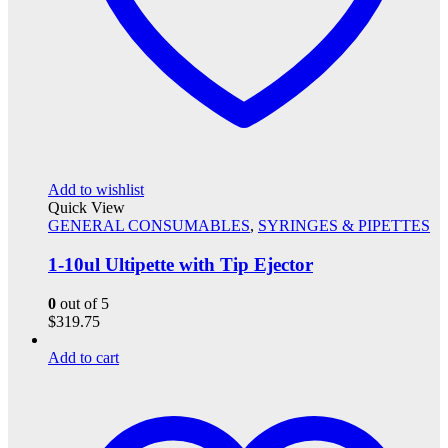
Add to wishlist
Quick View
GENERAL CONSUMABLES
,
SYRINGES & PIPETTES
1-10ul Ultipette with Tip Ejector
0
out of 5
$
319.75
Add to cart