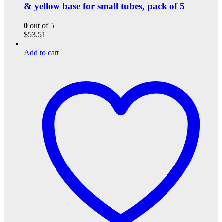
& yellow base for small tubes, pack of 5
0
out of 5
$
53.51
Add to cart