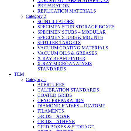
MOUNTING TABS & ADHESIVES
PREPARATION
REPLICATION MATERIALS
Category 2
SCINTILLATORS
SPECIMEN STUB STORAGE BOXES
SPECIMEN STUBS – MODULAR
SPECIMEN STUBS & MOUNTS
SPUTTER TARGETS
VACUUM COATING MATERIALS
VACUUM OILS & GREASES
X-RAY BEAM FINDER
X-RAY MICROANALYSIS
STANDARDS
TEM
Category 1
APERTURES
CALIBRATION STANDARDS
COATED GRIDS
CRYO PREPARATION
DIAMOND KNIVES – DIATOME
FILAMENTS
GRIDS – AGAR
GRIDS – ATHENE
GRID BOXES & STORAGE