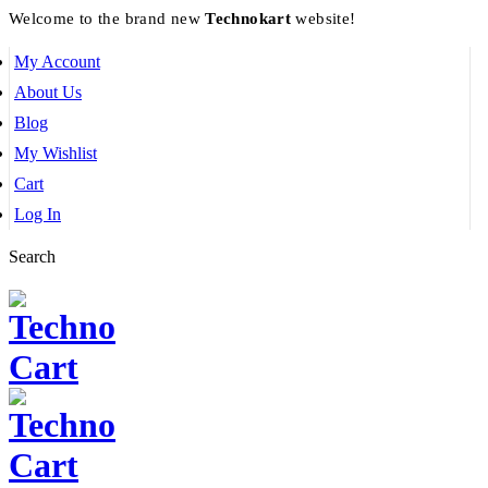
Welcome to the brand new
Technokart
website!
My Account
About Us
Blog
My Wishlist
Cart
Log In
Search