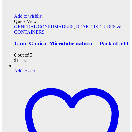
Add to wishlist
Quick View
GENERAL CONSUMABLES
,
BEAKERS
,
TUBES &
CONTAINERS
1.5ml Conical Microtube natural – Pack of 500
0
out of 5
$
11.57
Add to cart