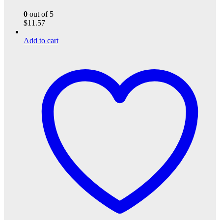
0
out of 5
$
11.57
Add to cart