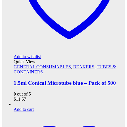
Add to wishlist
Quick View
GENERAL CONSUMABLES
,
BEAKERS
,
TUBES &
CONTAINERS
1.5ml Conical Microtube blue – Pack of 500
0
out of 5
$
11.57
Add to cart