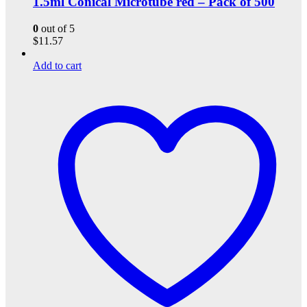
1.5ml Conical Microtube red – Pack of 500
0
out of 5
$
11.57
Add to cart