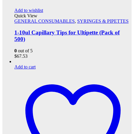
Add to wishlist
Quick View
GENERAL CONSUMABLES
,
SYRINGES & PIPETTES
1-10ul Capillary Tips for Ultipette (Pack of
500)
0
out of 5
$
67.53
Add to cart