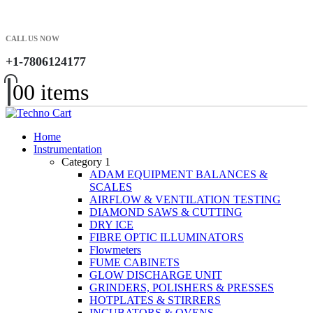
CALL US NOW
+1-7806124177
0
0 items
Home
Instrumentation
Category 1
ADAM EQUIPMENT BALANCES &
SCALES
AIRFLOW & VENTILATION TESTING
DIAMOND SAWS & CUTTING
DRY ICE
FIBRE OPTIC ILLUMINATORS
Flowmeters
FUME CABINETS
GLOW DISCHARGE UNIT
GRINDERS, POLISHERS & PRESSES
HOTPLATES & STIRRERS
INCUBATORS & OVENS