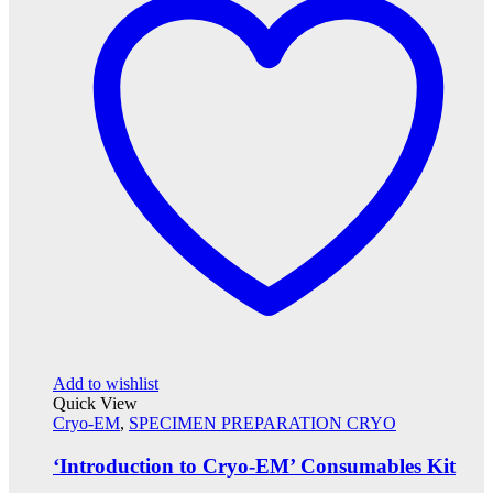
Add to wishlist
Quick View
Cryo-EM
,
SPECIMEN PREPARATION CRYO
‘Introduction to Cryo-EM’ Consumables Kit