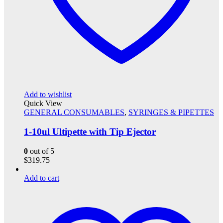
Add to wishlist
Quick View
GENERAL CONSUMABLES
,
SYRINGES & PIPETTES
1-10ul Ultipette with Tip Ejector
0
out of 5
$
319.75
Add to cart