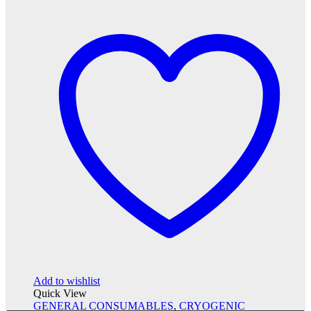
Add to wishlist
Quick View
GENERAL CONSUMABLES
,
CRYOGENIC