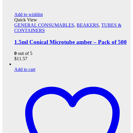
Add to wishlist
Quick View
GENERAL CONSUMABLES
,
BEAKERS
,
TUBES &
CONTAINERS
1.5ml Conical Microtube amber – Pack of 500
0
out of 5
$
11.57
Add to cart