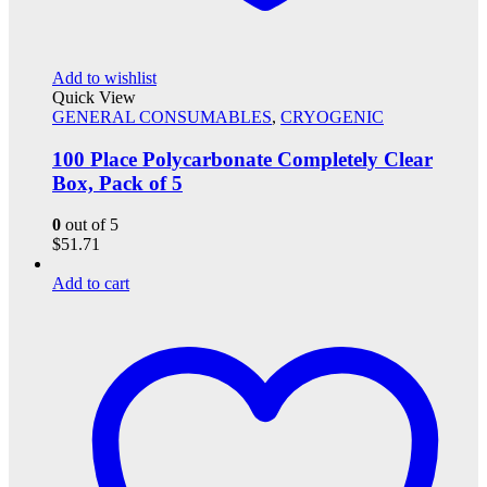
Add to wishlist
Quick View
GENERAL CONSUMABLES
,
CRYOGENIC
100 Place Polycarbonate Completely Clear
Box, Pack of 5
0
out of 5
$
51.71
Add to cart