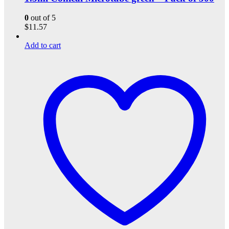
0
out of 5
$
11.57
Add to cart