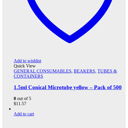
Add to wishlist
Quick View
GENERAL CONSUMABLES
,
BEAKERS
,
TUBES &
CONTAINERS
1.5ml Conical Microtube yellow – Pack of 500
0
out of 5
$
11.57
Add to cart