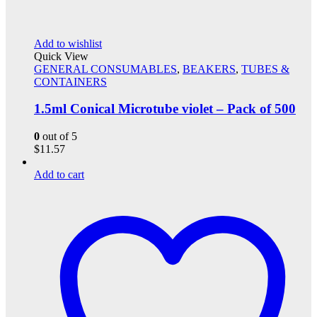
Add to wishlist
Quick View
GENERAL CONSUMABLES
,
BEAKERS
,
TUBES &
CONTAINERS
1.5ml Conical Microtube violet – Pack of 500
0
out of 5
$
11.57
Add to cart