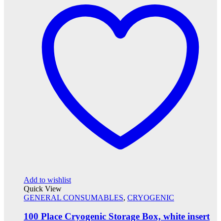
Add to wishlist
Quick View
GENERAL CONSUMABLES
,
CRYOGENIC
100 Place Cryogenic Storage Box, white insert