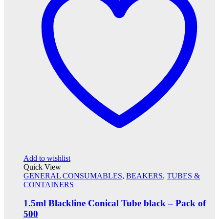
Add to wishlist
Quick View
GENERAL CONSUMABLES
,
BEAKERS
,
TUBES &
CONTAINERS
1.5ml Blackline Conical Tube black – Pack of
500