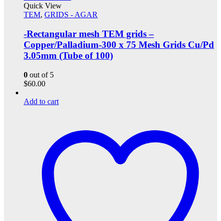
Quick View
TEM
,
GRIDS - AGAR
-Rectangular mesh TEM grids –
Copper/Palladium-300 x 75 Mesh Grids Cu/Pd
3.05mm (Tube of 100)
0
out of 5
$
60.00
Add to cart