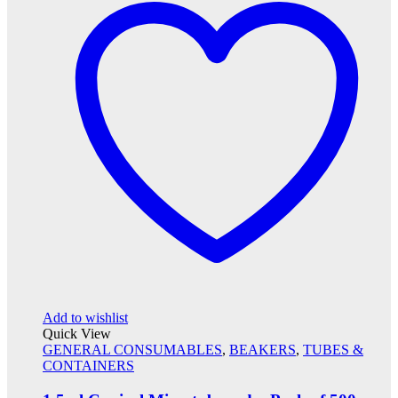
Add to wishlist
Quick View
GENERAL CONSUMABLES
,
BEAKERS
,
TUBES &
CONTAINERS