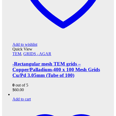
Add to wishlist
Quick View
TEM
,
GRIDS - AGAR
-Rectangular mesh TEM grids –
Copper/Palladium-400 x 100 Mesh Grids
Cu/Pd 3.05mm (Tube of 100)
0
out of 5
$
60.00
Add to cart