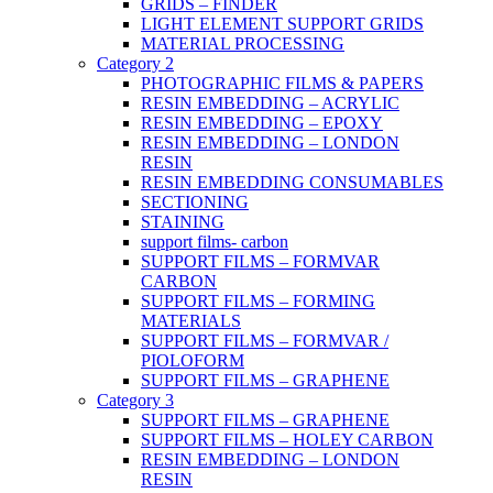
GRIDS – FINDER
LIGHT ELEMENT SUPPORT GRIDS
MATERIAL PROCESSING
Category 2
PHOTOGRAPHIC FILMS & PAPERS
RESIN EMBEDDING – ACRYLIC
RESIN EMBEDDING – EPOXY
RESIN EMBEDDING – LONDON
RESIN
RESIN EMBEDDING CONSUMABLES
SECTIONING
STAINING
support films- carbon
SUPPORT FILMS – FORMVAR
CARBON
SUPPORT FILMS – FORMING
MATERIALS
SUPPORT FILMS – FORMVAR /
PIOLOFORM
SUPPORT FILMS – GRAPHENE
Category 3
SUPPORT FILMS – GRAPHENE
SUPPORT FILMS – HOLEY CARBON
RESIN EMBEDDING – LONDON
RESIN