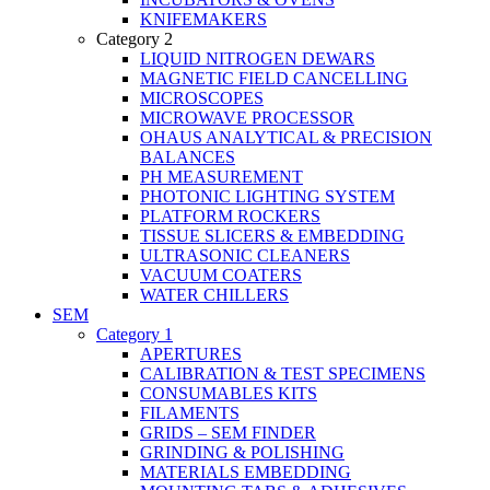
KNIFEMAKERS
Category 2
LIQUID NITROGEN DEWARS
MAGNETIC FIELD CANCELLING
MICROSCOPES
MICROWAVE PROCESSOR
OHAUS ANALYTICAL & PRECISION
BALANCES
PH MEASUREMENT
PHOTONIC LIGHTING SYSTEM
PLATFORM ROCKERS
TISSUE SLICERS & EMBEDDING
ULTRASONIC CLEANERS
VACUUM COATERS
WATER CHILLERS
SEM
Category 1
APERTURES
CALIBRATION & TEST SPECIMENS
CONSUMABLES KITS
FILAMENTS
GRIDS – SEM FINDER
GRINDING & POLISHING
MATERIALS EMBEDDING