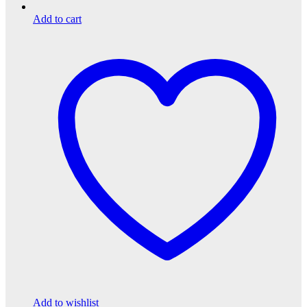
Add to cart
Add to wishlist