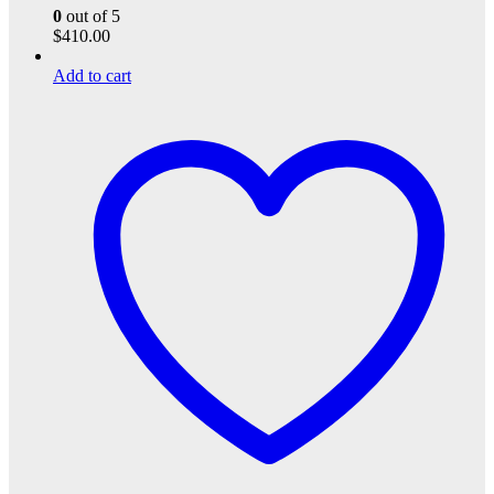
0
out of 5
$
410.00
Add to cart