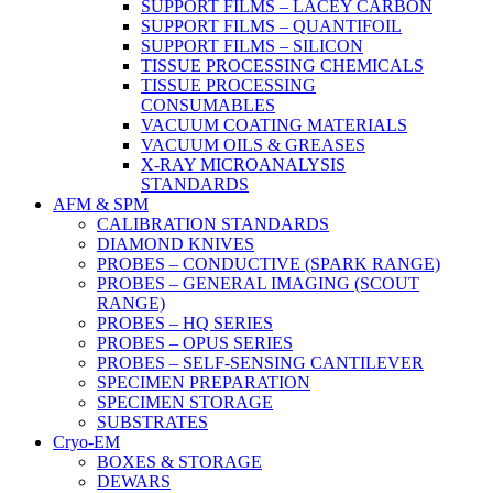
SUPPORT FILMS – LACEY CARBON
SUPPORT FILMS – QUANTIFOIL
SUPPORT FILMS – SILICON
TISSUE PROCESSING CHEMICALS
TISSUE PROCESSING
CONSUMABLES
VACUUM COATING MATERIALS
VACUUM OILS & GREASES
X-RAY MICROANALYSIS
STANDARDS
AFM & SPM
CALIBRATION STANDARDS
DIAMOND KNIVES
PROBES – CONDUCTIVE (SPARK RANGE)
PROBES – GENERAL IMAGING (SCOUT
RANGE)
PROBES – HQ SERIES
PROBES – OPUS SERIES
PROBES – SELF-SENSING CANTILEVER
SPECIMEN PREPARATION
SPECIMEN STORAGE
SUBSTRATES
Cryo-EM
BOXES & STORAGE
DEWARS