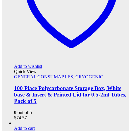
Add to wishlist
Quick View
GENERAL CONSUMABLES
,
CRYOGENIC
100 Place Polycarbonate Storage Box, White
base & Insert & Printed Lid for 0.5-2ml Tubes,
Pack of 5
0
out of 5
$
74.57
Add to cart