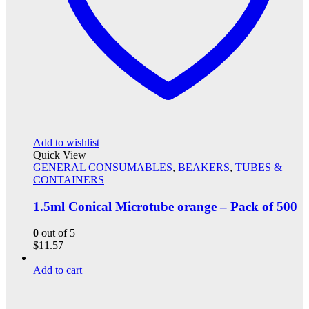
Add to wishlist
Quick View
GENERAL CONSUMABLES
,
BEAKERS
,
TUBES &
CONTAINERS
1.5ml Conical Microtube orange – Pack of 500
0
out of 5
$
11.57
Add to cart