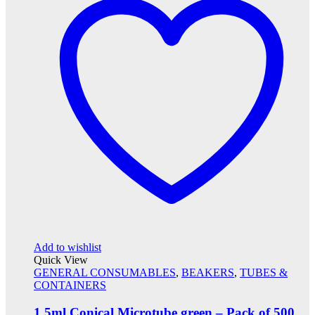
Add to wishlist
Quick View
GENERAL CONSUMABLES
,
BEAKERS
,
TUBES &
CONTAINERS
1.5ml Conical Microtube green – Pack of 500