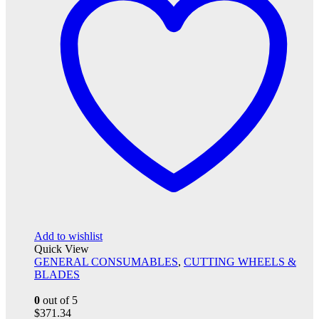
Add to wishlist
Quick View
GENERAL CONSUMABLES
,
CUTTING WHEELS &
BLADES
0
out of 5
$
371.34