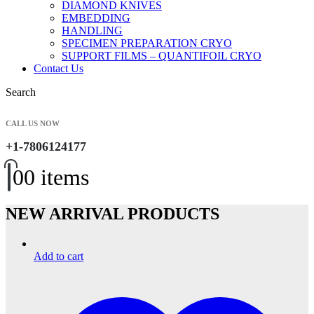
DIAMOND KNIVES
EMBEDDING
HANDLING
SPECIMEN PREPARATION CRYO
SUPPORT FILMS – QUANTIFOIL CRYO
Contact Us
Search
CALL US NOW
+1-7806124177
0
0 items
NEW ARRIVAL PRODUCTS
Add to cart