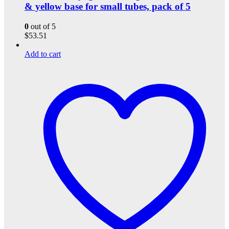
& yellow base for small tubes, pack of 5
0
out of 5
$
53.51
Add to cart