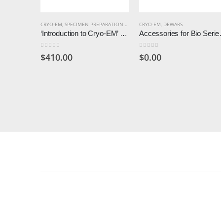
CRYO-EM
,
SPECIMEN PREPARATION CRYO
CRYO-EM
,
DEWARS
‘Introduction to Cryo-EM’ Consumables Kit
Accessories fo
0
out of 5
0
out of 5
$
410.00
$
0.00