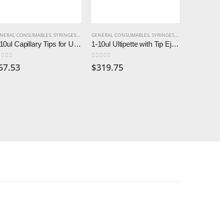
NERAL CONSUMABLES
,
SYRINGES & PIPETTES
GENERAL CONSUMABLES
,
SYRINGES & PIPETTES
GENERAL C
1-10ul Capillary Tips for Ultipette (Pack of 500)
1-10ul Ultipette with Tip Ejector
ut of 5
0
out of 5
0
out of 5
67.53
$
319.75
$
11.57