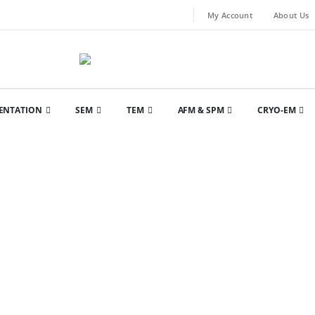
My Account
About Us
ENTATION
SEM
TEM
AFM & SPM
CRYO-EM