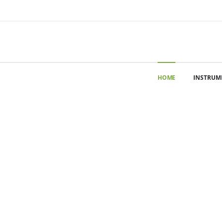
HOME
INSTRUM