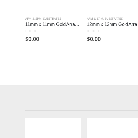
AFM & SPM
,
SUBSTRATES
AFM & SPM
,
SUBSTRATES
11mm x 11mm Gold Arrandee Substrates (Pack of 50)
12mm x 12m
0
out of 5
0
out of 5
$
0.00
$
0.00