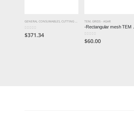
GENERAL CONSUMABLES
,
CUTTING WHEELS & BLADES
TEM
,
GRIDS - AGAR
-Rectangular mesh TEM grid
0
out of 5
$
371.34
0
out of 5
$
60.00