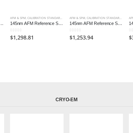
AFM & SPM
,
CALIBRATION STANDARDS AFM
AFM & SPM
,
CALIBRATION STANDARDS AFM
AF
m Gold Arrandee Substrates (Pack of 50)
145nm AFM Reference Standard for AFM Certified, Unmounted
145nm AFM Reference Standard for AFM on 12mm Disc
0
out of 5
0
out of 5
0
o
$
1,298.81
$
1,253.94
$
CRYO-EM