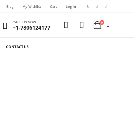
Blog
My Wishlist
Cart
Log In
CALL US NOW
0
+1-7806124177
CONTACT US