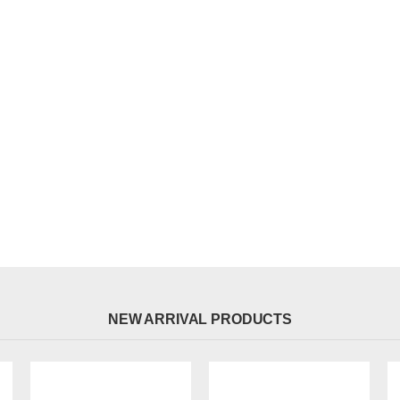
NEW ARRIVAL PRODUCTS