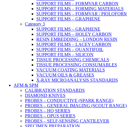
SUPPORT FILMS – FORMVAR CARBON
SUPPORT FILMS – FORMING MATERIALS
SUPPORT FILMS – FORMVAR / PIOLOFOR
SUPPORT FILMS – GRAPHENE
Category 3
SUPPORT FILMS – GRAPHENE
SUPPORT FILMS – HOLEY CARBON
RESIN EMBEDDING – LONDON RESIN
SUPPORT FILMS – LACEY CARBON
SUPPORT FILMS – QUANTIFOIL
SUPPORT FILMS – SILICON
TISSUE PROCESSING CHEMICALS
TISSUE PROCESSING CONSUMABLES
VACUUM COATING MATERIALS
VACUUM OILS & GREASES
X-RAY MICROANALYSIS STANDARDS
AFM & SPM
CALIBRATION STANDARDS
DIAMOND KNIVES
PROBES – CONDUCTIVE (SPARK RANGE)
PROBES – GENERAL IMAGING (SCOUT RANGE)
PROBES – HQ SERIES
PROBES – OPUS SERIES
PROBES – SELF-SENSING CANTILEVER
SPECIMEN PREPARATION