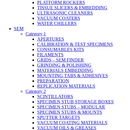
PLATFORM ROCKERS
TISSUE SLICERS & EMBEDDING
ULTRASONIC CLEANERS
VACUUM COATERS
WATER CHILLERS
SEM
Category 1
APERTURES
CALIBRATION & TEST SPECIMENS
CONSUMABLES KITS
FILAMENTS
GRIDS – SEM FINDER
GRINDING & POLISHING
MATERIALS EMBEDDING
MOUNTING TABS & ADHESIVES
PREPARATION
REPLICATION MATERIALS
Category 2
SCINTILLATORS
SPECIMEN STUB STORAGE BOXES
SPECIMEN STUBS – MODULAR
SPECIMEN STUBS & MOUNTS
SPUTTER TARGETS
VACUUM COATING MATERIALS
VACUUM OILS & GREASES