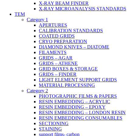
X-RAY BEAM FINDER
X-RAY MICROANALYSIS STANDARDS
TEM
Category 1
APERTURES
CALIBRATION STANDARDS
COATED GRIDS
CRYO PREPARATION
DIAMOND KNIVES – DIATOME
FILAMENTS
GRIDS – AGAR
GRIDS – ATHENE
GRID BOXES & STORAGE
GRIDS – FINDER
LIGHT ELEMENT SUPPORT GRIDS
MATERIAL PROCESSING
Category 2
PHOTOGRAPHIC FILMS & PAPERS
RESIN EMBEDDING – ACRYLIC
RESIN EMBEDDING – EPOXY
RESIN EMBEDDING – LONDON RESIN
RESIN EMBEDDING CONSUMABLES
SECTIONING
STAINING
support films- carbon