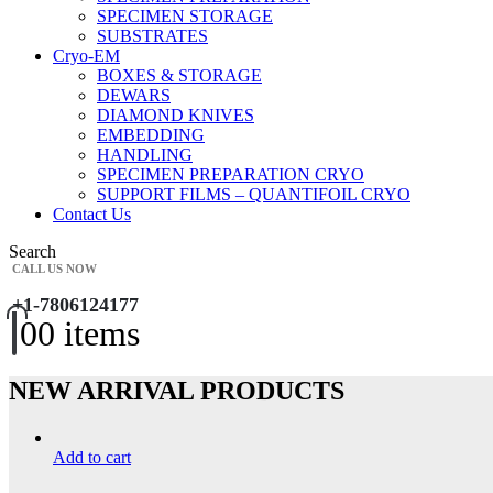
SPECIMEN STORAGE
SUBSTRATES
Cryo-EM
BOXES & STORAGE
DEWARS
DIAMOND KNIVES
EMBEDDING
HANDLING
SPECIMEN PREPARATION CRYO
SUPPORT FILMS – QUANTIFOIL CRYO
Contact Us
Search
CALL US NOW
+1-7806124177
0
0 items
NEW ARRIVAL PRODUCTS
Add to cart