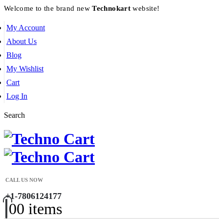
Welcome to the brand new
Technokart
website!
My Account
About Us
Blog
My Wishlist
Cart
Log In
Search
CALL US NOW
+1-7806124177
0
0 items