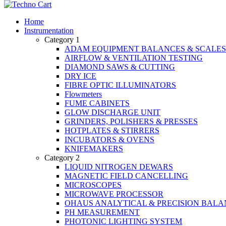
Home
Instrumentation
Category 1
ADAM EQUIPMENT BALANCES & SCALES
AIRFLOW & VENTILATION TESTING
DIAMOND SAWS & CUTTING
DRY ICE
FIBRE OPTIC ILLUMINATORS
Flowmeters
FUME CABINETS
GLOW DISCHARGE UNIT
GRINDERS, POLISHERS & PRESSES
HOTPLATES & STIRRERS
INCUBATORS & OVENS
KNIFEMAKERS
Category 2
LIQUID NITROGEN DEWARS
MAGNETIC FIELD CANCELLING
MICROSCOPES
MICROWAVE PROCESSOR
OHAUS ANALYTICAL & PRECISION BALA
PH MEASUREMENT
PHOTONIC LIGHTING SYSTEM