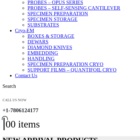
PROBES – OPUS SERIES
PROBES – SELF-SENSING CANTILEVER
SPECIMEN PREPARATION
SPECIMEN STORAGE
SUBSTRATES
Cryo-EM
BOXES & STORAGE
DEWARS
DIAMOND KNIVES
EMBEDDING
HANDLING
SPECIMEN PREPARATION CRYO
SUPPORT FILMS – QUANTIFOIL CRYO
Contact Us
Search
CALL US NOW
+1-7806124177
0
0 items