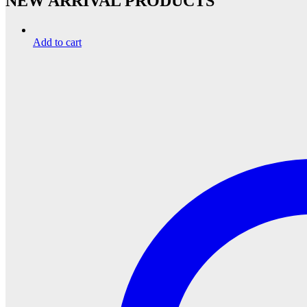
NEW ARRIVAL PRODUCTS
Add to cart