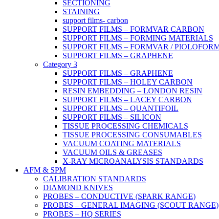
SECTIONING
STAINING
support films- carbon
SUPPORT FILMS – FORMVAR CARBON
SUPPORT FILMS – FORMING MATERIALS
SUPPORT FILMS – FORMVAR / PIOLOFOR
SUPPORT FILMS – GRAPHENE
Category 3
SUPPORT FILMS – GRAPHENE
SUPPORT FILMS – HOLEY CARBON
RESIN EMBEDDING – LONDON RESIN
SUPPORT FILMS – LACEY CARBON
SUPPORT FILMS – QUANTIFOIL
SUPPORT FILMS – SILICON
TISSUE PROCESSING CHEMICALS
TISSUE PROCESSING CONSUMABLES
VACUUM COATING MATERIALS
VACUUM OILS & GREASES
X-RAY MICROANALYSIS STANDARDS
AFM & SPM
CALIBRATION STANDARDS
DIAMOND KNIVES
PROBES – CONDUCTIVE (SPARK RANGE)
PROBES – GENERAL IMAGING (SCOUT RANGE)
PROBES – HQ SERIES