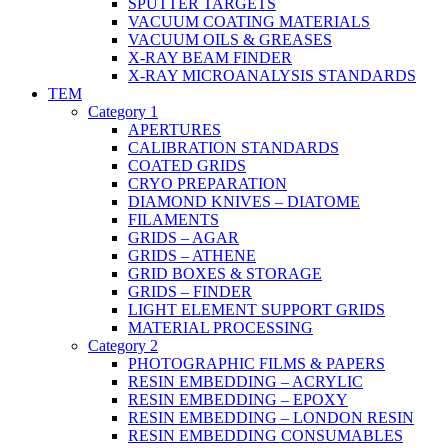
SPUTTER TARGETS
VACUUM COATING MATERIALS
VACUUM OILS & GREASES
X-RAY BEAM FINDER
X-RAY MICROANALYSIS STANDARDS
TEM
Category 1
APERTURES
CALIBRATION STANDARDS
COATED GRIDS
CRYO PREPARATION
DIAMOND KNIVES – DIATOME
FILAMENTS
GRIDS – AGAR
GRIDS – ATHENE
GRID BOXES & STORAGE
GRIDS – FINDER
LIGHT ELEMENT SUPPORT GRIDS
MATERIAL PROCESSING
Category 2
PHOTOGRAPHIC FILMS & PAPERS
RESIN EMBEDDING – ACRYLIC
RESIN EMBEDDING – EPOXY
RESIN EMBEDDING – LONDON RESIN
RESIN EMBEDDING CONSUMABLES