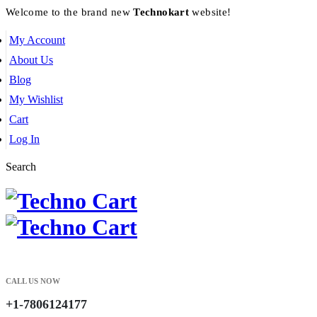
Welcome to the brand new
Technokart
website!
My Account
About Us
Blog
My Wishlist
Cart
Log In
Search
CALL US NOW
+1-7806124177