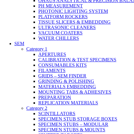
OHAUS ANALYTICAL & PRECISION BALA
PH MEASUREMENT
PHOTONIC LIGHTING SYSTEM
PLATFORM ROCKERS
TISSUE SLICERS & EMBEDDING
ULTRASONIC CLEANERS
VACUUM COATERS
WATER CHILLERS
SEM
Category 1
APERTURES
CALIBRATION & TEST SPECIMENS
CONSUMABLES KITS
FILAMENTS
GRIDS – SEM FINDER
GRINDING & POLISHING
MATERIALS EMBEDDING
MOUNTING TABS & ADHESIVES
PREPARATION
REPLICATION MATERIALS
Category 2
SCINTILLATORS
SPECIMEN STUB STORAGE BOXES
SPECIMEN STUBS – MODULAR
SPECIMEN STUBS & MOUNTS