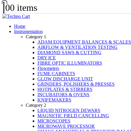
0
0 items
Home
Instrumentation
Category 1
ADAM EQUIPMENT BALANCES & SCALES
AIRFLOW & VENTILATION TESTING
DIAMOND SAWS & CUTTING
DRY ICE
FIBRE OPTIC ILLUMINATORS
Flowmeters
FUME CABINETS
GLOW DISCHARGE UNIT
GRINDERS, POLISHERS & PRESSES
HOTPLATES & STIRRERS
INCUBATORS & OVENS
KNIFEMAKERS
Category 2
LIQUID NITROGEN DEWARS
MAGNETIC FIELD CANCELLING
MICROSCOPES
MICROWAVE PROCESSOR