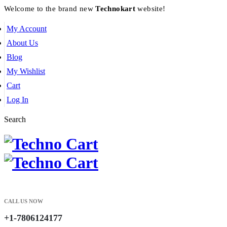
Welcome to the brand new
Technokart
website!
My Account
About Us
Blog
My Wishlist
Cart
Log In
Search
CALL US NOW
+1-7806124177