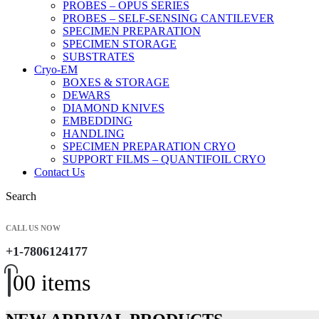
PROBES – OPUS SERIES
PROBES – SELF-SENSING CANTILEVER
SPECIMEN PREPARATION
SPECIMEN STORAGE
SUBSTRATES
Cryo-EM
BOXES & STORAGE
DEWARS
DIAMOND KNIVES
EMBEDDING
HANDLING
SPECIMEN PREPARATION CRYO
SUPPORT FILMS – QUANTIFOIL CRYO
Contact Us
Search
CALL US NOW
+1-7806124177
0
0 items