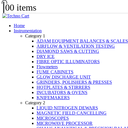
0
0 items
Home
Instrumentation
Category 1
ADAM EQUIPMENT BALANCES & SCALES
AIRFLOW & VENTILATION TESTING
DIAMOND SAWS & CUTTING
DRY ICE
FIBRE OPTIC ILLUMINATORS
Flowmeters
FUME CABINETS
GLOW DISCHARGE UNIT
GRINDERS, POLISHERS & PRESSES
HOTPLATES & STIRRERS
INCUBATORS & OVENS
KNIFEMAKERS
Category 2
LIQUID NITROGEN DEWARS
MAGNETIC FIELD CANCELLING
MICROSCOPES
MICROWAVE PROCESSOR