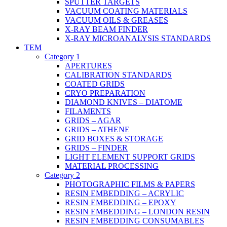
SPUTTER TARGETS
VACUUM COATING MATERIALS
VACUUM OILS & GREASES
X-RAY BEAM FINDER
X-RAY MICROANALYSIS STANDARDS
TEM
Category 1
APERTURES
CALIBRATION STANDARDS
COATED GRIDS
CRYO PREPARATION
DIAMOND KNIVES – DIATOME
FILAMENTS
GRIDS – AGAR
GRIDS – ATHENE
GRID BOXES & STORAGE
GRIDS – FINDER
LIGHT ELEMENT SUPPORT GRIDS
MATERIAL PROCESSING
Category 2
PHOTOGRAPHIC FILMS & PAPERS
RESIN EMBEDDING – ACRYLIC
RESIN EMBEDDING – EPOXY
RESIN EMBEDDING – LONDON RESIN
RESIN EMBEDDING CONSUMABLES