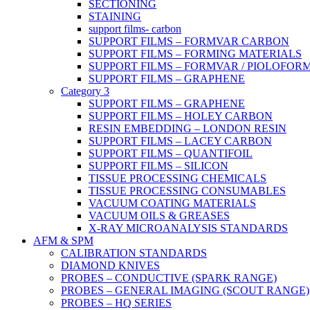
SECTIONING
STAINING
support films- carbon
SUPPORT FILMS – FORMVAR CARBON
SUPPORT FILMS – FORMING MATERIALS
SUPPORT FILMS – FORMVAR / PIOLOFOR
SUPPORT FILMS – GRAPHENE
Category 3
SUPPORT FILMS – GRAPHENE
SUPPORT FILMS – HOLEY CARBON
RESIN EMBEDDING – LONDON RESIN
SUPPORT FILMS – LACEY CARBON
SUPPORT FILMS – QUANTIFOIL
SUPPORT FILMS – SILICON
TISSUE PROCESSING CHEMICALS
TISSUE PROCESSING CONSUMABLES
VACUUM COATING MATERIALS
VACUUM OILS & GREASES
X-RAY MICROANALYSIS STANDARDS
AFM & SPM
CALIBRATION STANDARDS
DIAMOND KNIVES
PROBES – CONDUCTIVE (SPARK RANGE)
PROBES – GENERAL IMAGING (SCOUT RANGE)
PROBES – HQ SERIES