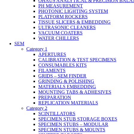
OHAUS ANALYTICAL & PRECISION BALA
PH MEASUREMENT
PHOTONIC LIGHTING SYSTEM
PLATFORM ROCKERS
TISSUE SLICERS & EMBEDDING
ULTRASONIC CLEANERS
VACUUM COATERS
WATER CHILLERS
SEM
Category 1
APERTURES
CALIBRATION & TEST SPECIMENS
CONSUMABLES KITS
FILAMENTS
GRIDS – SEM FINDER
GRINDING & POLISHING
MATERIALS EMBEDDING
MOUNTING TABS & ADHESIVES
PREPARATION
REPLICATION MATERIALS
Category 2
SCINTILLATORS
SPECIMEN STUB STORAGE BOXES
SPECIMEN STUBS – MODULAR
SPECIMEN STUBS & MOUNTS