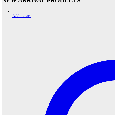
NEW ARRIVAL PRODUCTS
Add to cart