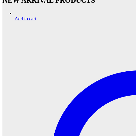
NEW ARRIVAL PRODUCTS
Add to cart