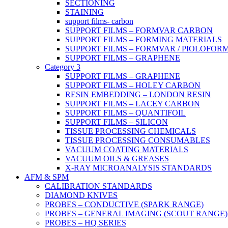
SECTIONING
STAINING
support films- carbon
SUPPORT FILMS – FORMVAR CARBON
SUPPORT FILMS – FORMING MATERIALS
SUPPORT FILMS – FORMVAR / PIOLOFOR
SUPPORT FILMS – GRAPHENE
Category 3
SUPPORT FILMS – GRAPHENE
SUPPORT FILMS – HOLEY CARBON
RESIN EMBEDDING – LONDON RESIN
SUPPORT FILMS – LACEY CARBON
SUPPORT FILMS – QUANTIFOIL
SUPPORT FILMS – SILICON
TISSUE PROCESSING CHEMICALS
TISSUE PROCESSING CONSUMABLES
VACUUM COATING MATERIALS
VACUUM OILS & GREASES
X-RAY MICROANALYSIS STANDARDS
AFM & SPM
CALIBRATION STANDARDS
DIAMOND KNIVES
PROBES – CONDUCTIVE (SPARK RANGE)
PROBES – GENERAL IMAGING (SCOUT RANGE)
PROBES – HQ SERIES