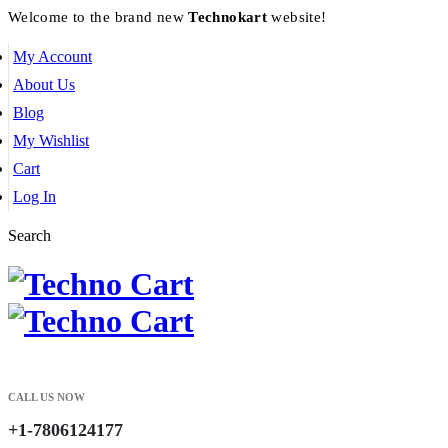
Welcome to the brand new
Technokart
website!
My Account
About Us
Blog
My Wishlist
Cart
Log In
Search
CALL US NOW
+1-7806124177