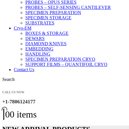
PROBES – OPUS SERIES
PROBES – SELF-SENSING CANTILEVER
SPECIMEN PREPARATION
SPECIMEN STORAGE
SUBSTRATES
Cryo-EM
BOXES & STORAGE
DEWARS
DIAMOND KNIVES
EMBEDDING
HANDLING
SPECIMEN PREPARATION CRYO
SUPPORT FILMS – QUANTIFOIL CRYO
Contact Us
Search
CALL US NOW
+1-7806124177
0
0 items