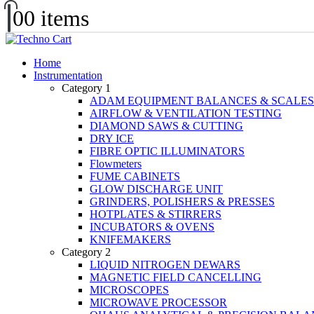
0
0 items
Home
Instrumentation
Category 1
ADAM EQUIPMENT BALANCES & SCALES
AIRFLOW & VENTILATION TESTING
DIAMOND SAWS & CUTTING
DRY ICE
FIBRE OPTIC ILLUMINATORS
Flowmeters
FUME CABINETS
GLOW DISCHARGE UNIT
GRINDERS, POLISHERS & PRESSES
HOTPLATES & STIRRERS
INCUBATORS & OVENS
KNIFEMAKERS
Category 2
LIQUID NITROGEN DEWARS
MAGNETIC FIELD CANCELLING
MICROSCOPES
MICROWAVE PROCESSOR