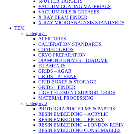
SPUTTER TARGETS
VACUUM COATING MATERIALS
VACUUM OILS & GREASES
X-RAY BEAM FINDER
X-RAY MICROANALYSIS STANDARDS
TEM
Category 1
APERTURES
CALIBRATION STANDARDS
COATED GRIDS
CRYO PREPARATION
DIAMOND KNIVES – DIATOME
FILAMENTS
GRIDS – AGAR
GRIDS – ATHENE
GRID BOXES & STORAGE
GRIDS – FINDER
LIGHT ELEMENT SUPPORT GRIDS
MATERIAL PROCESSING
Category 2
PHOTOGRAPHIC FILMS & PAPERS
RESIN EMBEDDING – ACRYLIC
RESIN EMBEDDING – EPOXY
RESIN EMBEDDING – LONDON RESIN
RESIN EMBEDDING CONSUMABLES