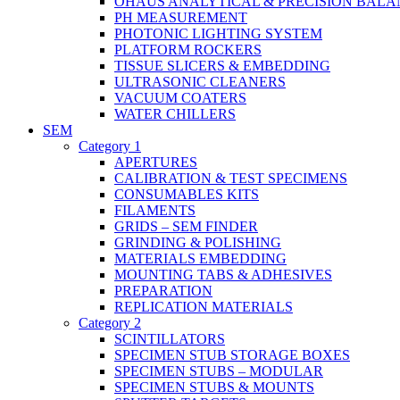
OHAUS ANALYTICAL & PRECISION BALA
PH MEASUREMENT
PHOTONIC LIGHTING SYSTEM
PLATFORM ROCKERS
TISSUE SLICERS & EMBEDDING
ULTRASONIC CLEANERS
VACUUM COATERS
WATER CHILLERS
SEM
Category 1
APERTURES
CALIBRATION & TEST SPECIMENS
CONSUMABLES KITS
FILAMENTS
GRIDS – SEM FINDER
GRINDING & POLISHING
MATERIALS EMBEDDING
MOUNTING TABS & ADHESIVES
PREPARATION
REPLICATION MATERIALS
Category 2
SCINTILLATORS
SPECIMEN STUB STORAGE BOXES
SPECIMEN STUBS – MODULAR
SPECIMEN STUBS & MOUNTS