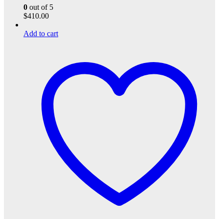
0
out of 5
$
410.00
Add to cart