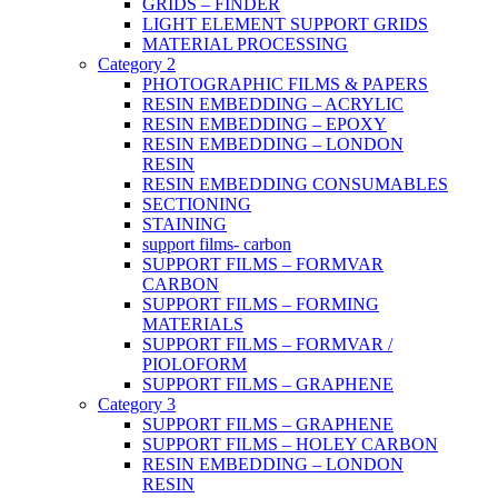
GRIDS – FINDER
LIGHT ELEMENT SUPPORT GRIDS
MATERIAL PROCESSING
Category 2
PHOTOGRAPHIC FILMS & PAPERS
RESIN EMBEDDING – ACRYLIC
RESIN EMBEDDING – EPOXY
RESIN EMBEDDING – LONDON
RESIN
RESIN EMBEDDING CONSUMABLES
SECTIONING
STAINING
support films- carbon
SUPPORT FILMS – FORMVAR
CARBON
SUPPORT FILMS – FORMING
MATERIALS
SUPPORT FILMS – FORMVAR /
PIOLOFORM
SUPPORT FILMS – GRAPHENE
Category 3
SUPPORT FILMS – GRAPHENE
SUPPORT FILMS – HOLEY CARBON
RESIN EMBEDDING – LONDON
RESIN