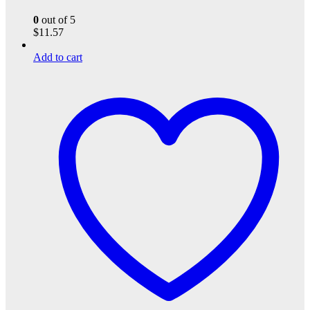
0
out of 5
$
11.57
Add to cart