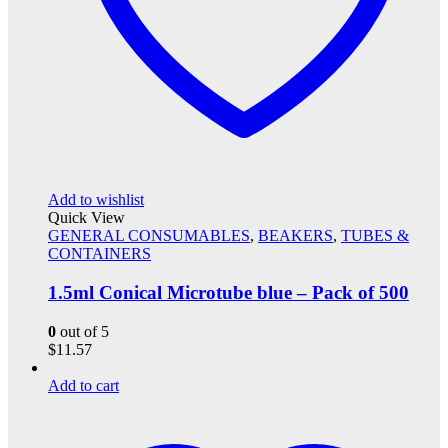
Add to wishlist
Quick View
GENERAL CONSUMABLES
,
BEAKERS
,
TUBES &
CONTAINERS
1.5ml Conical Microtube blue – Pack of 500
0
out of 5
$
11.57
Add to cart