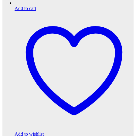
Add to cart
Add to wishlist