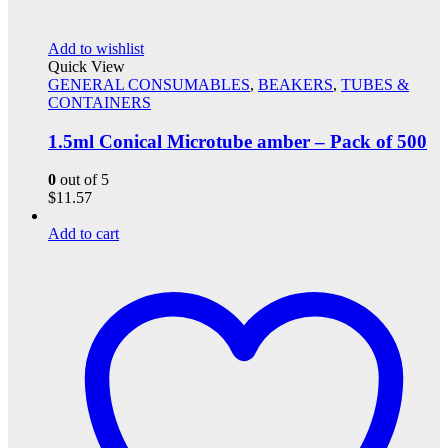
Add to wishlist
Quick View
GENERAL CONSUMABLES
,
BEAKERS
,
TUBES &
CONTAINERS
1.5ml Conical Microtube amber – Pack of 500
0
out of 5
$
11.57
Add to cart