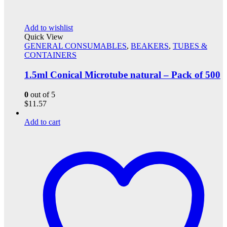
Add to wishlist
Quick View
GENERAL CONSUMABLES
,
BEAKERS
,
TUBES &
CONTAINERS
1.5ml Conical Microtube natural – Pack of 500
0
out of 5
$
11.57
Add to cart