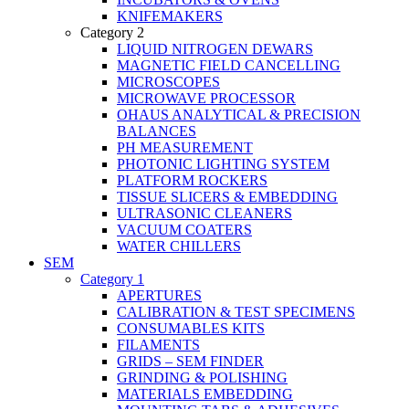
KNIFEMAKERS
Category 2
LIQUID NITROGEN DEWARS
MAGNETIC FIELD CANCELLING
MICROSCOPES
MICROWAVE PROCESSOR
OHAUS ANALYTICAL & PRECISION
BALANCES
PH MEASUREMENT
PHOTONIC LIGHTING SYSTEM
PLATFORM ROCKERS
TISSUE SLICERS & EMBEDDING
ULTRASONIC CLEANERS
VACUUM COATERS
WATER CHILLERS
SEM
Category 1
APERTURES
CALIBRATION & TEST SPECIMENS
CONSUMABLES KITS
FILAMENTS
GRIDS – SEM FINDER
GRINDING & POLISHING
MATERIALS EMBEDDING