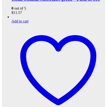
0
out of 5
$
11.57
Add to cart