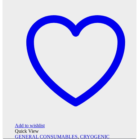
Add to wishlist
Quick View
GENERAL CONSUMABLES
,
CRYOGENIC