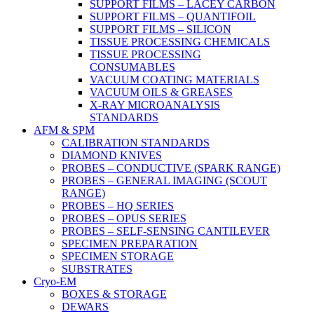
SUPPORT FILMS – LACEY CARBON
SUPPORT FILMS – QUANTIFOIL
SUPPORT FILMS – SILICON
TISSUE PROCESSING CHEMICALS
TISSUE PROCESSING
CONSUMABLES
VACUUM COATING MATERIALS
VACUUM OILS & GREASES
X-RAY MICROANALYSIS
STANDARDS
AFM & SPM
CALIBRATION STANDARDS
DIAMOND KNIVES
PROBES – CONDUCTIVE (SPARK RANGE)
PROBES – GENERAL IMAGING (SCOUT
RANGE)
PROBES – HQ SERIES
PROBES – OPUS SERIES
PROBES – SELF-SENSING CANTILEVER
SPECIMEN PREPARATION
SPECIMEN STORAGE
SUBSTRATES
Cryo-EM
BOXES & STORAGE
DEWARS