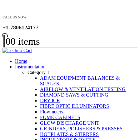
CALL US NOW
+1-7806124177
0
0 items
Home
Instrumentation
Category 1
ADAM EQUIPMENT BALANCES &
SCALES
AIRFLOW & VENTILATION TESTING
DIAMOND SAWS & CUTTING
DRY ICE
FIBRE OPTIC ILLUMINATORS
Flowmeters
FUME CABINETS
GLOW DISCHARGE UNIT
GRINDERS, POLISHERS & PRESSES
HOTPLATES & STIRRERS
INCUBATORS & OVENS