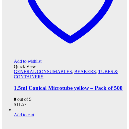
Add to wishlist
Quick View
GENERAL CONSUMABLES
,
BEAKERS
,
TUBES &
CONTAINERS
1.5ml Conical Microtube yellow – Pack of 500
0
out of 5
$
11.57
Add to cart