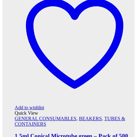
Add to wishlist
Quick View
GENERAL CONSUMABLES
,
BEAKERS
,
TUBES &
CONTAINERS
1.5ml Conical Microtube green – Pack of 500