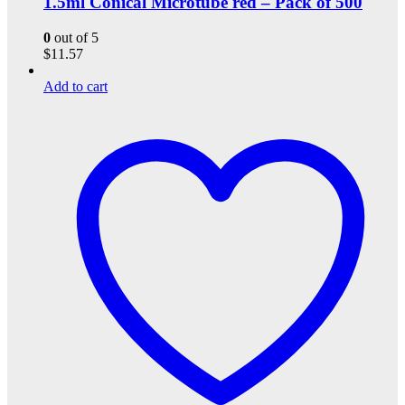
1.5ml Conical Microtube red – Pack of 500
0
out of 5
$
11.57
Add to cart