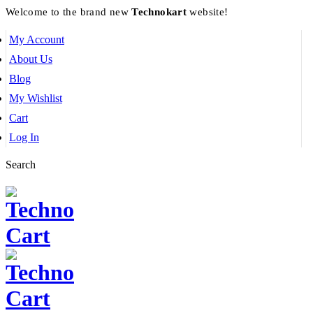
Welcome to the brand new
Technokart
website!
My Account
About Us
Blog
My Wishlist
Cart
Log In
Search