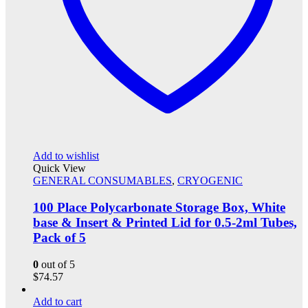
Add to wishlist
Quick View
GENERAL CONSUMABLES
,
CRYOGENIC
100 Place Polycarbonate Storage Box, White
base & Insert & Printed Lid for 0.5-2ml Tubes,
Pack of 5
0
out of 5
$
74.57
Add to cart