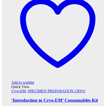
Add to wishlist
Quick View
Cryo-EM
,
SPECIMEN PREPARATION CRYO
‘Introduction to Cryo-EM’ Consumables Kit