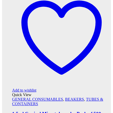
Add to wishlist
Quick View
GENERAL CONSUMABLES
,
BEAKERS
,
TUBES &
CONTAINERS