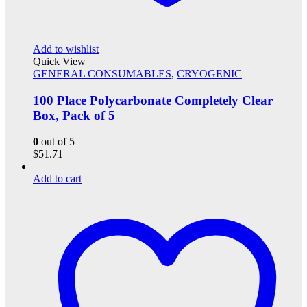
Add to wishlist
Quick View
GENERAL CONSUMABLES
,
CRYOGENIC
100 Place Polycarbonate Completely Clear
Box, Pack of 5
0
out of 5
$
51.71
Add to cart