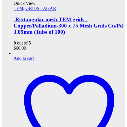
Quick View
TEM
,
GRIDS - AGAR
-Rectangular mesh TEM grids –
Copper/Palladium-300 x 75 Mesh Grids Cu/Pd
3.05mm (Tube of 100)
0
out of 5
$
60.00
Add to cart