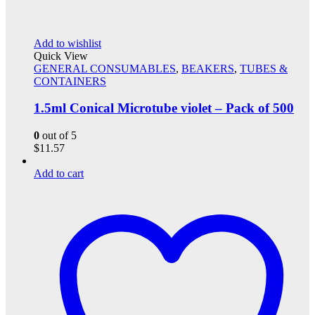
Add to wishlist
Quick View
GENERAL CONSUMABLES
,
BEAKERS
,
TUBES &
CONTAINERS
1.5ml Conical Microtube violet – Pack of 500
0
out of 5
$
11.57
Add to cart