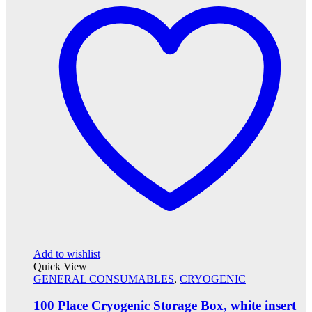
Add to wishlist
Quick View
GENERAL CONSUMABLES
,
CRYOGENIC
100 Place Cryogenic Storage Box, white insert