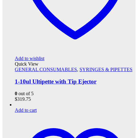
Add to wishlist
Quick View
GENERAL CONSUMABLES
,
SYRINGES & PIPETTES
1-10ul Ultipette with Tip Ejector
0
out of 5
$
319.75
Add to cart