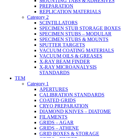
MOUNTING TABS & ADHESIVES
PREPARATION
REPLICATION MATERIALS
Category 2
SCINTILLATORS
SPECIMEN STUB STORAGE BOXES
SPECIMEN STUBS – MODULAR
SPECIMEN STUBS & MOUNTS
SPUTTER TARGETS
VACUUM COATING MATERIALS
VACUUM OILS & GREASES
X-RAY BEAM FINDER
X-RAY MICROANALYSIS
STANDARDS
TEM
Category 1
APERTURES
CALIBRATION STANDARDS
COATED GRIDS
CRYO PREPARATION
DIAMOND KNIVES – DIATOME
FILAMENTS
GRIDS – AGAR
GRIDS – ATHENE
GRID BOXES & STORAGE