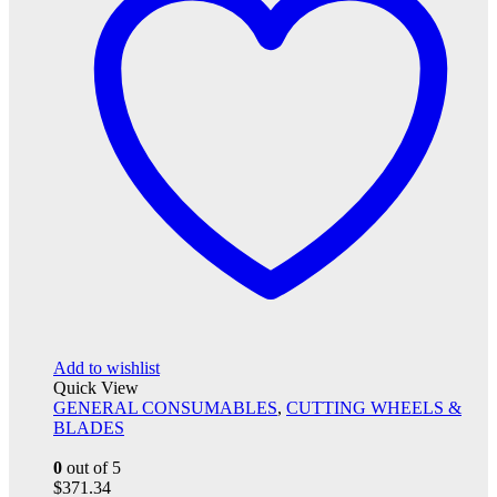
Add to wishlist
Quick View
GENERAL CONSUMABLES
,
CUTTING WHEELS &
BLADES
0
out of 5
$
371.34