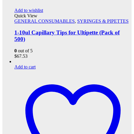
Add to wishlist
Quick View
GENERAL CONSUMABLES
,
SYRINGES & PIPETTES
1-10ul Capillary Tips for Ultipette (Pack of
500)
0
out of 5
$
67.53
Add to cart