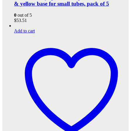
& yellow base for small tubes, pack of 5
0
out of 5
$
53.51
Add to cart