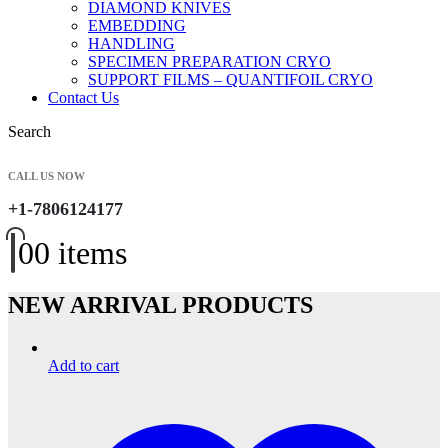
DIAMOND KNIVES
EMBEDDING
HANDLING
SPECIMEN PREPARATION CRYO
SUPPORT FILMS – QUANTIFOIL CRYO
Contact Us
Search
CALL US NOW
+1-7806124177
0
0 items
NEW ARRIVAL PRODUCTS
Add to cart