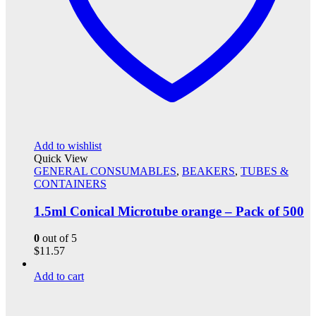
Add to wishlist
Quick View
GENERAL CONSUMABLES
,
BEAKERS
,
TUBES &
CONTAINERS
1.5ml Conical Microtube orange – Pack of 500
0
out of 5
$
11.57
Add to cart