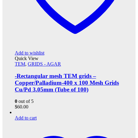
Add to wishlist
Quick View
TEM
,
GRIDS - AGAR
-Rectangular mesh TEM grids –
Copper/Palladium-400 x 100 Mesh Grids
Cu/Pd 3.05mm (Tube of 100)
0
out of 5
$
60.00
Add to cart