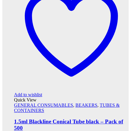
Add to wishlist
Quick View
GENERAL CONSUMABLES
,
BEAKERS
,
TUBES &
CONTAINERS
1.5ml Blackline Conical Tube black – Pack of
500