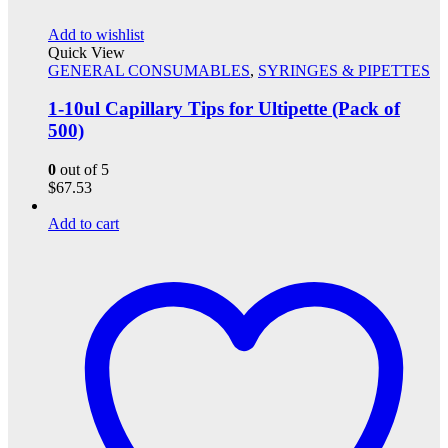
Add to wishlist
Quick View
GENERAL CONSUMABLES
,
SYRINGES & PIPETTES
1-10ul Capillary Tips for Ultipette (Pack of
500)
0
out of 5
$
67.53
Add to cart