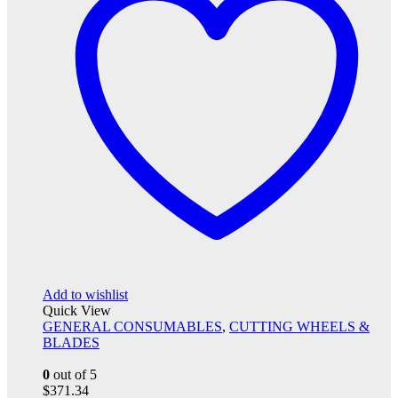
Add to wishlist
Quick View
GENERAL CONSUMABLES
,
CUTTING WHEELS &
BLADES
0
out of 5
$
371.34