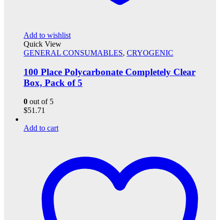
Add to wishlist
Quick View
GENERAL CONSUMABLES
,
CRYOGENIC
100 Place Polycarbonate Completely Clear
Box, Pack of 5
0
out of 5
$
51.71
Add to cart