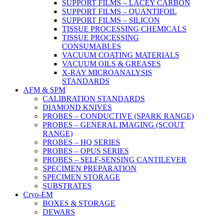
SUPPORT FILMS – LACEY CARBON
SUPPORT FILMS – QUANTIFOIL
SUPPORT FILMS – SILICON
TISSUE PROCESSING CHEMICALS
TISSUE PROCESSING
CONSUMABLES
VACUUM COATING MATERIALS
VACUUM OILS & GREASES
X-RAY MICROANALYSIS
STANDARDS
AFM & SPM
CALIBRATION STANDARDS
DIAMOND KNIVES
PROBES – CONDUCTIVE (SPARK RANGE)
PROBES – GENERAL IMAGING (SCOUT
RANGE)
PROBES – HQ SERIES
PROBES – OPUS SERIES
PROBES – SELF-SENSING CANTILEVER
SPECIMEN PREPARATION
SPECIMEN STORAGE
SUBSTRATES
Cryo-EM
BOXES & STORAGE
DEWARS