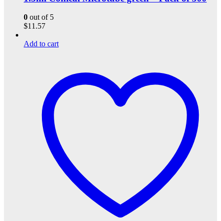
0
out of 5
$
11.57
Add to cart