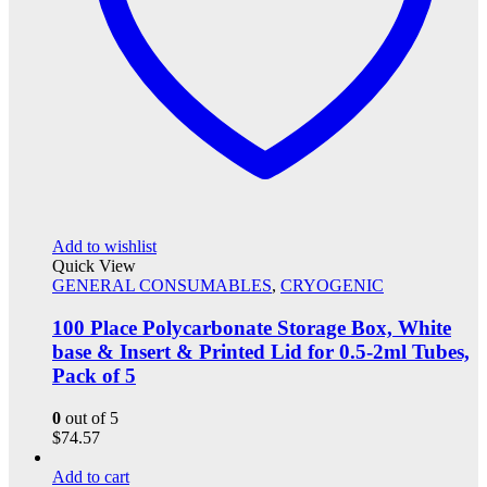
Add to wishlist
Quick View
GENERAL CONSUMABLES
,
CRYOGENIC
100 Place Polycarbonate Storage Box, White
base & Insert & Printed Lid for 0.5-2ml Tubes,
Pack of 5
0
out of 5
$
74.57
Add to cart