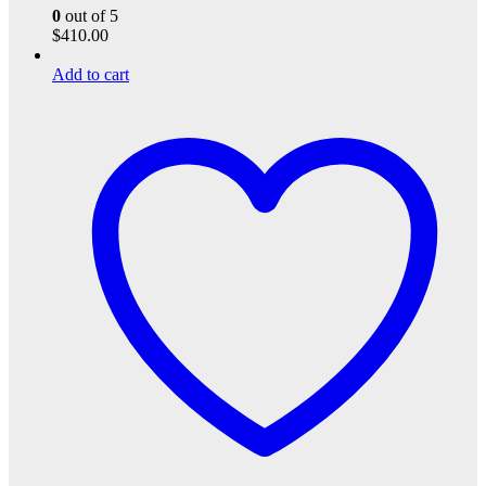
0
out of 5
$
410.00
Add to cart