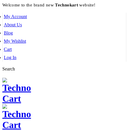
Welcome to the brand new
Technokart
website!
My Account
About Us
Blog
My Wishlist
Cart
Log In
Search