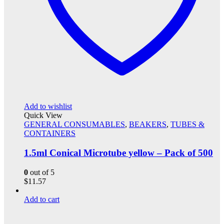
Add to wishlist
Quick View
GENERAL CONSUMABLES
,
BEAKERS
,
TUBES &
CONTAINERS
1.5ml Conical Microtube yellow – Pack of 500
0
out of 5
$
11.57
Add to cart