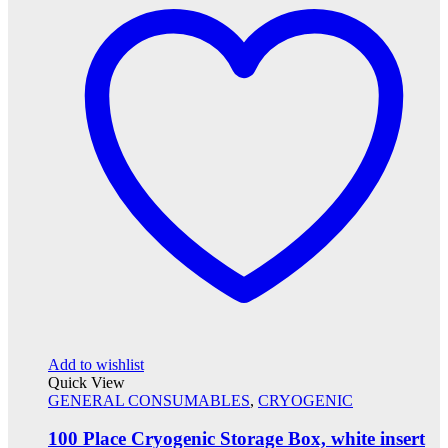
Add to wishlist
Quick View
GENERAL CONSUMABLES
,
CRYOGENIC
100 Place Cryogenic Storage Box, white insert