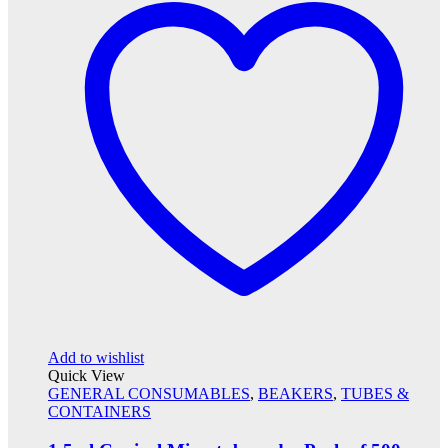
Add to wishlist
Quick View
GENERAL CONSUMABLES
,
BEAKERS
,
TUBES &
CONTAINERS