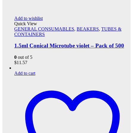
Add to wishlist
Quick View
GENERAL CONSUMABLES
,
BEAKERS
,
TUBES &
CONTAINERS
1.5ml Conical Microtube violet – Pack of 500
0
out of 5
$
11.57
Add to cart