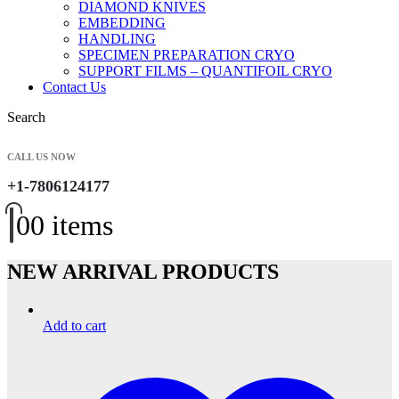
DIAMOND KNIVES
EMBEDDING
HANDLING
SPECIMEN PREPARATION CRYO
SUPPORT FILMS – QUANTIFOIL CRYO
Contact Us
Search
CALL US NOW
+1-7806124177
0
0 items
NEW ARRIVAL PRODUCTS
Add to cart