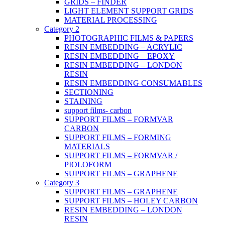
GRIDS – FINDER
LIGHT ELEMENT SUPPORT GRIDS
MATERIAL PROCESSING
Category 2
PHOTOGRAPHIC FILMS & PAPERS
RESIN EMBEDDING – ACRYLIC
RESIN EMBEDDING – EPOXY
RESIN EMBEDDING – LONDON
RESIN
RESIN EMBEDDING CONSUMABLES
SECTIONING
STAINING
support films- carbon
SUPPORT FILMS – FORMVAR
CARBON
SUPPORT FILMS – FORMING
MATERIALS
SUPPORT FILMS – FORMVAR /
PIOLOFORM
SUPPORT FILMS – GRAPHENE
Category 3
SUPPORT FILMS – GRAPHENE
SUPPORT FILMS – HOLEY CARBON
RESIN EMBEDDING – LONDON
RESIN