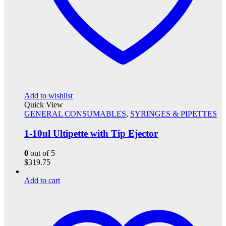
Add to wishlist
Quick View
GENERAL CONSUMABLES
,
SYRINGES & PIPETTES
1-10ul Ultipette with Tip Ejector
0
out of 5
$
319.75
Add to cart