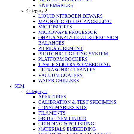
KNIFEMAKERS
Category 2
LIQUID NITROGEN DEWARS
MAGNETIC FIELD CANCELLING
MICROSCOPES
MICROWAVE PROCESSOR
OHAUS ANALYTICAL & PRECISION
BALANCES
PH MEASUREMENT
PHOTONIC LIGHTING SYSTEM
PLATFORM ROCKERS
TISSUE SLICERS & EMBEDDING
ULTRASONIC CLEANERS
VACUUM COATERS
WATER CHILLERS
SEM
Category 1
APERTURES
CALIBRATION & TEST SPECIMENS
CONSUMABLES KITS
FILAMENTS
GRIDS – SEM FINDER
GRINDING & POLISHING
MATERIALS EMBEDDING