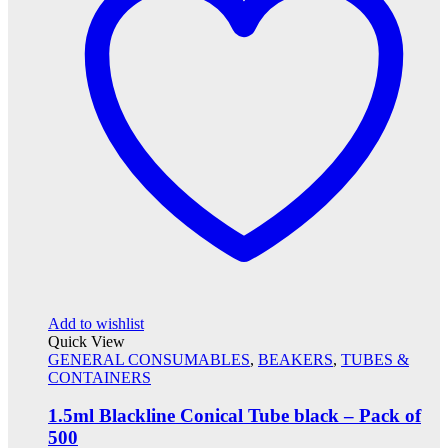
Add to wishlist
Quick View
GENERAL CONSUMABLES
,
BEAKERS
,
TUBES &
CONTAINERS
1.5ml Blackline Conical Tube black – Pack of
500