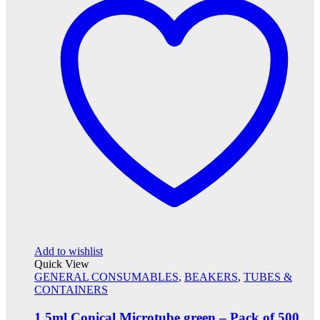
Add to wishlist
Quick View
GENERAL CONSUMABLES
,
BEAKERS
,
TUBES &
CONTAINERS
1.5ml Conical Microtube green – Pack of 500