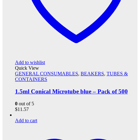
Add to wishlist
Quick View
GENERAL CONSUMABLES
,
BEAKERS
,
TUBES &
CONTAINERS
1.5ml Conical Microtube blue – Pack of 500
0
out of 5
$
11.57
Add to cart