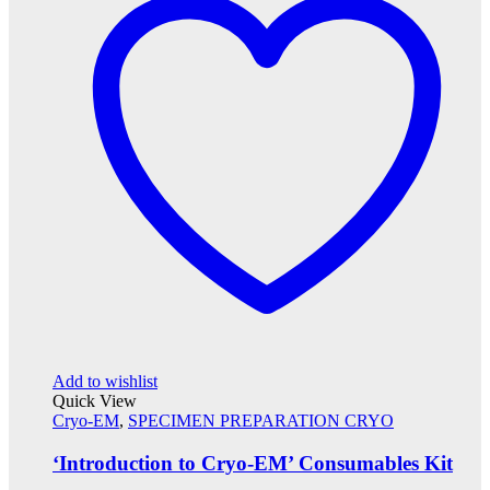
Add to wishlist
Quick View
Cryo-EM
,
SPECIMEN PREPARATION CRYO
‘Introduction to Cryo-EM’ Consumables Kit