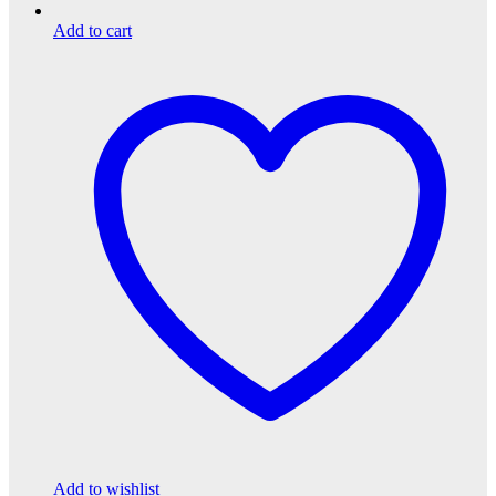
Add to cart
Add to wishlist