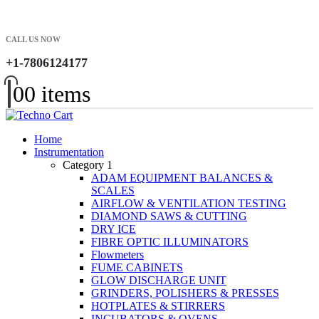
CALL US NOW
+1-7806124177
0
0 items
Home
Instrumentation
Category 1
ADAM EQUIPMENT BALANCES &
SCALES
AIRFLOW & VENTILATION TESTING
DIAMOND SAWS & CUTTING
DRY ICE
FIBRE OPTIC ILLUMINATORS
Flowmeters
FUME CABINETS
GLOW DISCHARGE UNIT
GRINDERS, POLISHERS & PRESSES
HOTPLATES & STIRRERS
INCUBATORS & OVENS