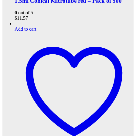
1.5ml Conical Microtube red – Pack of 500
0
out of 5
$
11.57
Add to cart