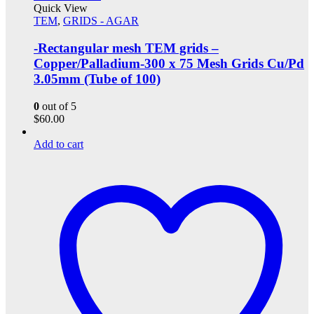
Quick View
TEM
,
GRIDS - AGAR
-Rectangular mesh TEM grids –
Copper/Palladium-300 x 75 Mesh Grids Cu/Pd
3.05mm (Tube of 100)
0
out of 5
$
60.00
Add to cart