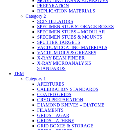
MOUNTING TABS & ADHESIVES
PREPARATION
REPLICATION MATERIALS
Category 2
SCINTILLATORS
SPECIMEN STUB STORAGE BOXES
SPECIMEN STUBS – MODULAR
SPECIMEN STUBS & MOUNTS
SPUTTER TARGETS
VACUUM COATING MATERIALS
VACUUM OILS & GREASES
X-RAY BEAM FINDER
X-RAY MICROANALYSIS
STANDARDS
TEM
Category 1
APERTURES
CALIBRATION STANDARDS
COATED GRIDS
CRYO PREPARATION
DIAMOND KNIVES – DIATOME
FILAMENTS
GRIDS – AGAR
GRIDS – ATHENE
GRID BOXES & STORAGE