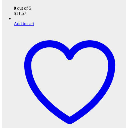
0
out of 5
$
11.57
Add to cart