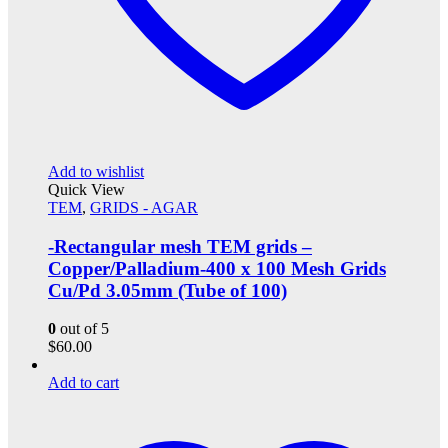
Add to wishlist
Quick View
TEM
,
GRIDS - AGAR
-Rectangular mesh TEM grids –
Copper/Palladium-400 x 100 Mesh Grids
Cu/Pd 3.05mm (Tube of 100)
0
out of 5
$
60.00
Add to cart