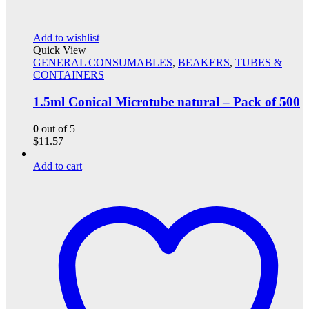
Add to wishlist
Quick View
GENERAL CONSUMABLES
,
BEAKERS
,
TUBES &
CONTAINERS
1.5ml Conical Microtube natural – Pack of 500
0
out of 5
$
11.57
Add to cart