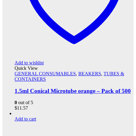
Add to wishlist
Quick View
GENERAL CONSUMABLES
,
BEAKERS
,
TUBES &
CONTAINERS
1.5ml Conical Microtube orange – Pack of 500
0
out of 5
$
11.57
Add to cart