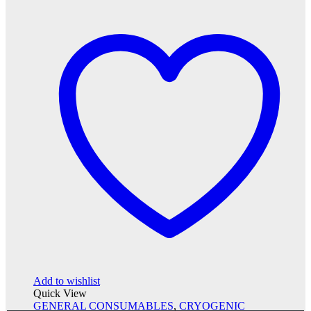
Add to wishlist
Quick View
GENERAL CONSUMABLES
,
CRYOGENIC