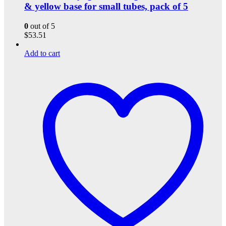
& yellow base for small tubes, pack of 5
0
out of 5
$
53.51
Add to cart