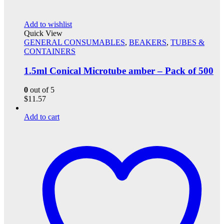
Add to wishlist
Quick View
GENERAL CONSUMABLES
,
BEAKERS
,
TUBES &
CONTAINERS
1.5ml Conical Microtube amber – Pack of 500
0
out of 5
$
11.57
Add to cart