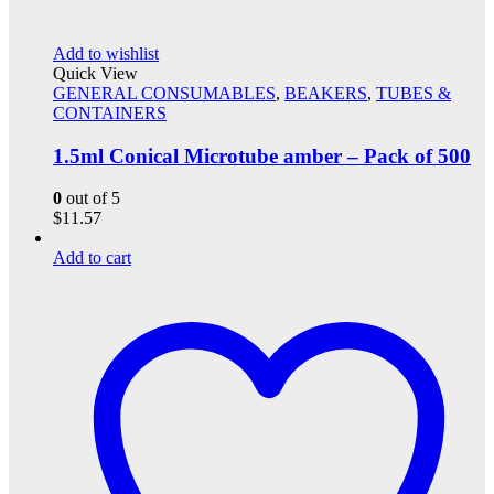
Add to wishlist
Quick View
GENERAL CONSUMABLES
,
BEAKERS
,
TUBES &
CONTAINERS
1.5ml Conical Microtube amber – Pack of 500
0
out of 5
$
11.57
Add to cart