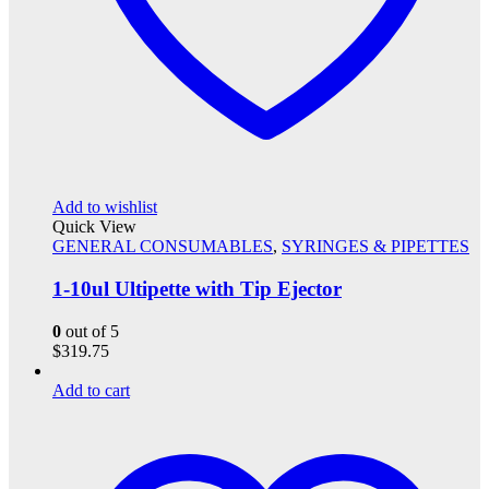
Add to wishlist
Quick View
GENERAL CONSUMABLES
,
SYRINGES & PIPETTES
1-10ul Ultipette with Tip Ejector
0
out of 5
$
319.75
Add to cart