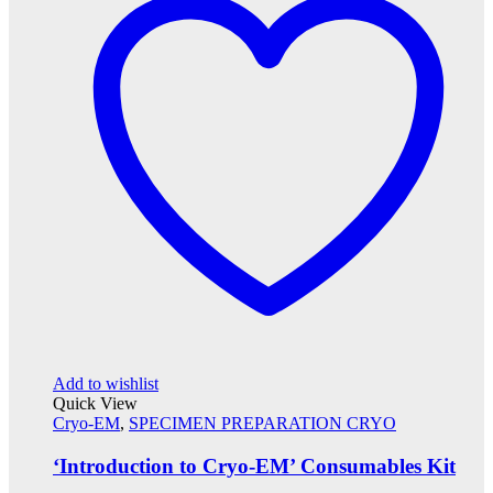
Add to wishlist
Quick View
Cryo-EM
,
SPECIMEN PREPARATION CRYO
‘Introduction to Cryo-EM’ Consumables Kit