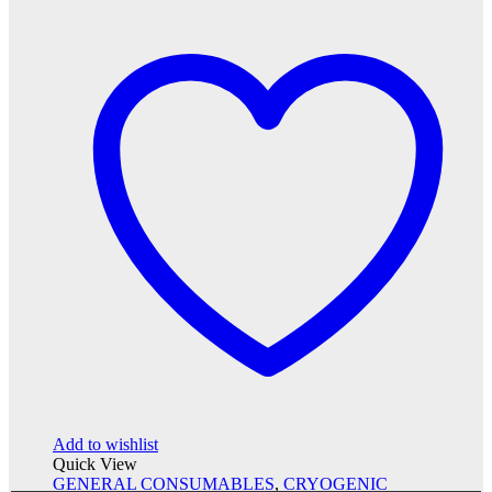
Add to wishlist
Quick View
GENERAL CONSUMABLES
,
CRYOGENIC