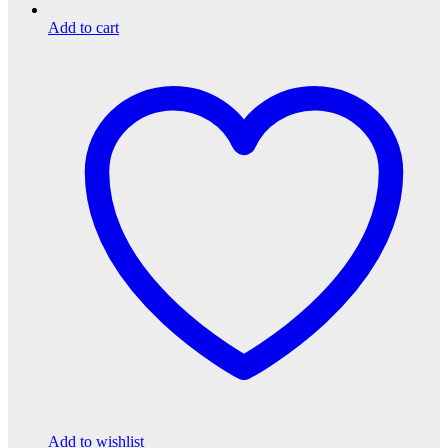
Add to cart
Add to wishlist