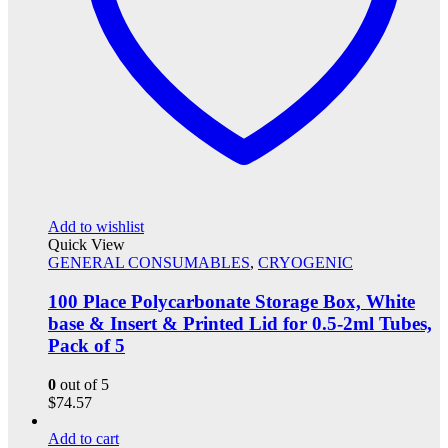
Add to wishlist
Quick View
GENERAL CONSUMABLES
,
CRYOGENIC
100 Place Polycarbonate Storage Box, White
base & Insert & Printed Lid for 0.5-2ml Tubes,
Pack of 5
0
out of 5
$
74.57
Add to cart