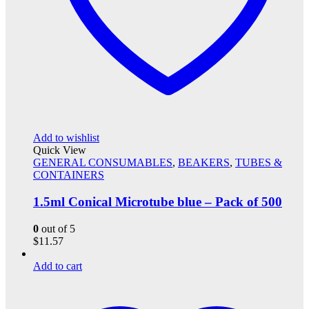
Add to wishlist
Quick View
GENERAL CONSUMABLES
,
BEAKERS
,
TUBES &
CONTAINERS
1.5ml Conical Microtube blue – Pack of 500
0
out of 5
$
11.57
Add to cart