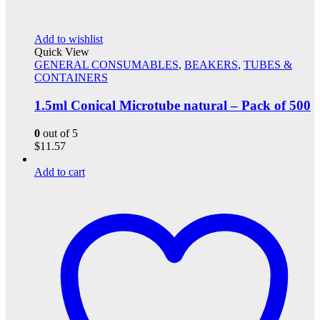
Add to wishlist
Quick View
GENERAL CONSUMABLES
,
BEAKERS
,
TUBES &
CONTAINERS
1.5ml Conical Microtube natural – Pack of 500
0
out of 5
$
11.57
Add to cart