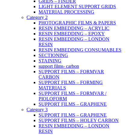
GRIDS – FINDER
LIGHT ELEMENT SUPPORT GRIDS
MATERIAL PROCESSING
Category 2
PHOTOGRAPHIC FILMS & PAPERS
RESIN EMBEDDING – ACRYLIC
RESIN EMBEDDING – EPOXY
RESIN EMBEDDING – LONDON
RESIN
RESIN EMBEDDING CONSUMABLES
SECTIONING
STAINING
support films- carbon
SUPPORT FILMS – FORMVAR
CARBON
SUPPORT FILMS – FORMING
MATERIALS
SUPPORT FILMS – FORMVAR /
PIOLOFORM
SUPPORT FILMS – GRAPHENE
Category 3
SUPPORT FILMS – GRAPHENE
SUPPORT FILMS – HOLEY CARBON
RESIN EMBEDDING – LONDON
RESIN