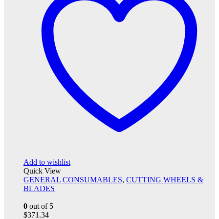
Add to wishlist
Quick View
GENERAL CONSUMABLES
,
CUTTING WHEELS &
BLADES
0
out of 5
$
371.34