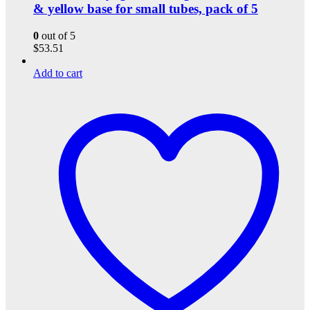
& yellow base for small tubes, pack of 5
0
out of 5
$
53.51
Add to cart