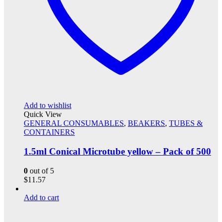
Add to wishlist
Quick View
GENERAL CONSUMABLES
,
BEAKERS
,
TUBES &
CONTAINERS
1.5ml Conical Microtube yellow – Pack of 500
0
out of 5
$
11.57
Add to cart