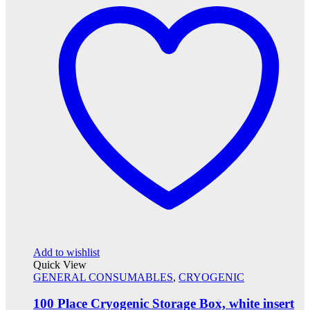
Add to wishlist
Quick View
GENERAL CONSUMABLES
,
CRYOGENIC
100 Place Cryogenic Storage Box, white insert