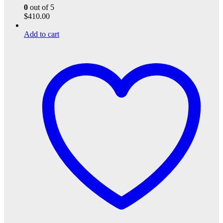
0
out of 5
$
410.00
Add to cart