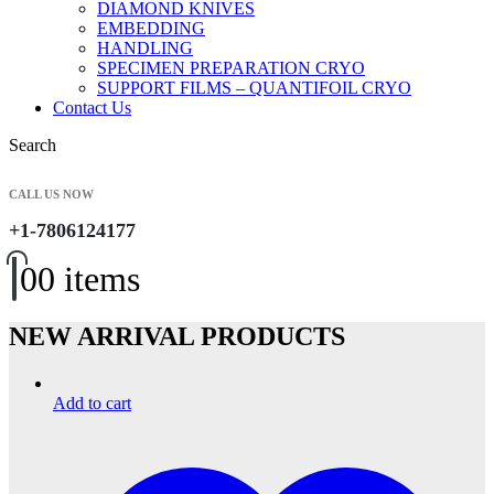
DIAMOND KNIVES
EMBEDDING
HANDLING
SPECIMEN PREPARATION CRYO
SUPPORT FILMS – QUANTIFOIL CRYO
Contact Us
Search
CALL US NOW
+1-7806124177
0
0 items
NEW ARRIVAL PRODUCTS
Add to cart