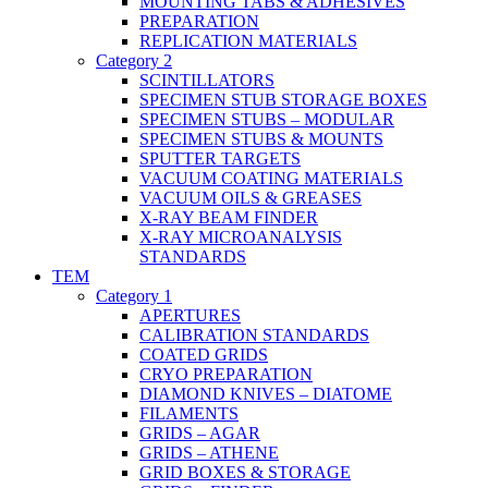
MOUNTING TABS & ADHESIVES
PREPARATION
REPLICATION MATERIALS
Category 2
SCINTILLATORS
SPECIMEN STUB STORAGE BOXES
SPECIMEN STUBS – MODULAR
SPECIMEN STUBS & MOUNTS
SPUTTER TARGETS
VACUUM COATING MATERIALS
VACUUM OILS & GREASES
X-RAY BEAM FINDER
X-RAY MICROANALYSIS
STANDARDS
TEM
Category 1
APERTURES
CALIBRATION STANDARDS
COATED GRIDS
CRYO PREPARATION
DIAMOND KNIVES – DIATOME
FILAMENTS
GRIDS – AGAR
GRIDS – ATHENE
GRID BOXES & STORAGE