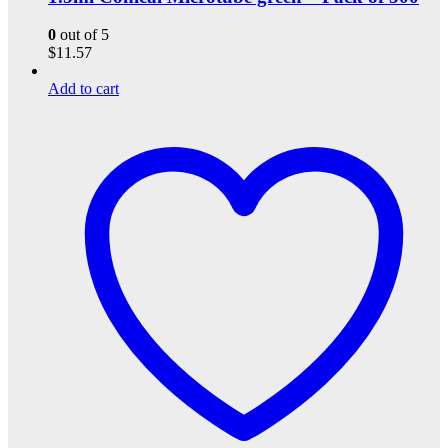
0
out of 5
$
11.57
Add to cart