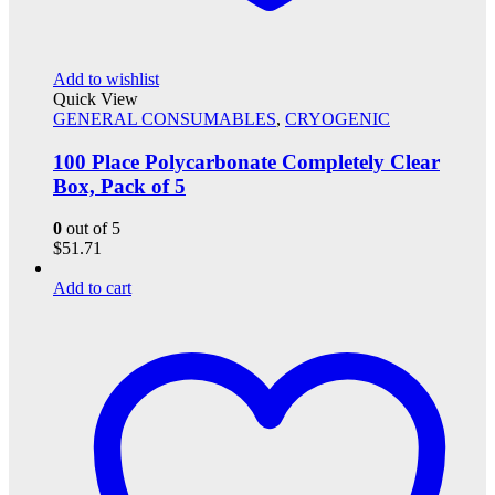
Add to wishlist
Quick View
GENERAL CONSUMABLES
,
CRYOGENIC
100 Place Polycarbonate Completely Clear
Box, Pack of 5
0
out of 5
$
51.71
Add to cart