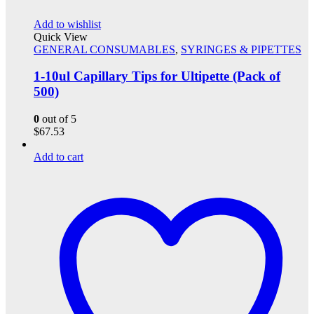
Add to wishlist
Quick View
GENERAL CONSUMABLES
,
SYRINGES & PIPETTES
1-10ul Capillary Tips for Ultipette (Pack of
500)
0
out of 5
$
67.53
Add to cart