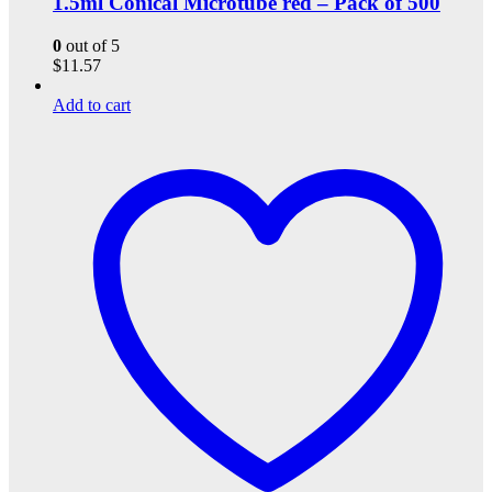
1.5ml Conical Microtube red – Pack of 500
0
out of 5
$
11.57
Add to cart