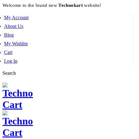
Welcome to the brand new
Technokart
website!
My Account
About Us
Blog
My Wishlist
Cart
Log In
Search