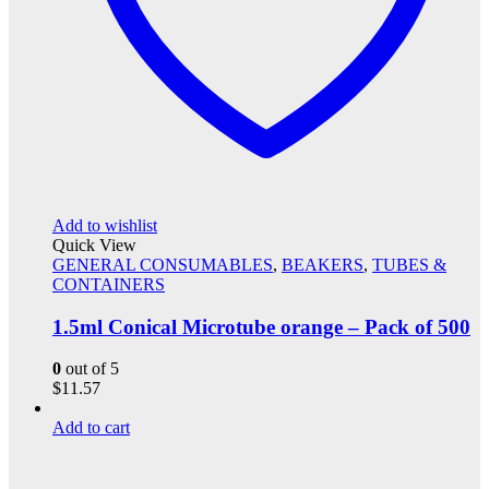
Add to wishlist
Quick View
GENERAL CONSUMABLES
,
BEAKERS
,
TUBES &
CONTAINERS
1.5ml Conical Microtube orange – Pack of 500
0
out of 5
$
11.57
Add to cart