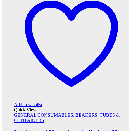
Add to wishlist
Quick View
GENERAL CONSUMABLES
,
BEAKERS
,
TUBES &
CONTAINERS