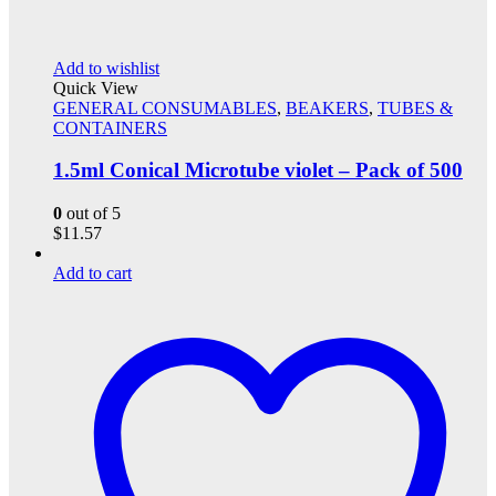
Add to wishlist
Quick View
GENERAL CONSUMABLES
,
BEAKERS
,
TUBES &
CONTAINERS
1.5ml Conical Microtube violet – Pack of 500
0
out of 5
$
11.57
Add to cart