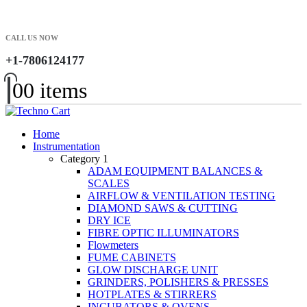
CALL US NOW
+1-7806124177
0
0 items
Home
Instrumentation
Category 1
ADAM EQUIPMENT BALANCES &
SCALES
AIRFLOW & VENTILATION TESTING
DIAMOND SAWS & CUTTING
DRY ICE
FIBRE OPTIC ILLUMINATORS
Flowmeters
FUME CABINETS
GLOW DISCHARGE UNIT
GRINDERS, POLISHERS & PRESSES
HOTPLATES & STIRRERS
INCUBATORS & OVENS