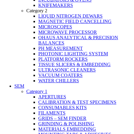
KNIFEMAKERS
Category 2
LIQUID NITROGEN DEWARS
MAGNETIC FIELD CANCELLING
MICROSCOPES
MICROWAVE PROCESSOR
OHAUS ANALYTICAL & PRECISION
BALANCES
PH MEASUREMENT
PHOTONIC LIGHTING SYSTEM
PLATFORM ROCKERS
TISSUE SLICERS & EMBEDDING
ULTRASONIC CLEANERS
VACUUM COATERS
WATER CHILLERS
SEM
Category 1
APERTURES
CALIBRATION & TEST SPECIMENS
CONSUMABLES KITS
FILAMENTS
GRIDS – SEM FINDER
GRINDING & POLISHING
MATERIALS EMBEDDING