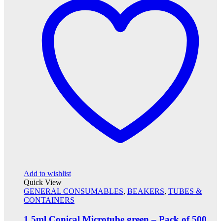
Add to wishlist
Quick View
GENERAL CONSUMABLES
,
BEAKERS
,
TUBES &
CONTAINERS
1.5ml Conical Microtube green – Pack of 500