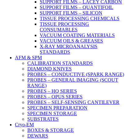
SUPPORT FILMS – LACEY CARBON
SUPPORT FILMS – QUANTIFOIL
SUPPORT FILMS – SILICON
TISSUE PROCESSING CHEMICALS
TISSUE PROCESSING
CONSUMABLES
VACUUM COATING MATERIALS
VACUUM OILS & GREASES
X-RAY MICROANALYSIS
STANDARDS
AFM & SPM
CALIBRATION STANDARDS
DIAMOND KNIVES
PROBES – CONDUCTIVE (SPARK RANGE)
PROBES – GENERAL IMAGING (SCOUT
RANGE)
PROBES – HQ SERIES
PROBES – OPUS SERIES
PROBES – SELF-SENSING CANTILEVER
SPECIMEN PREPARATION
SPECIMEN STORAGE
SUBSTRATES
Cryo-EM
BOXES & STORAGE
DEWARS