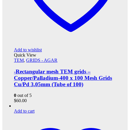
Add to wishlist
Quick View
TEM
,
GRIDS - AGAR
-Rectangular mesh TEM grids –
Copper/Palladium-400 x 100 Mesh Grids
Cu/Pd 3.05mm (Tube of 100)
0
out of 5
$
60.00
Add to cart