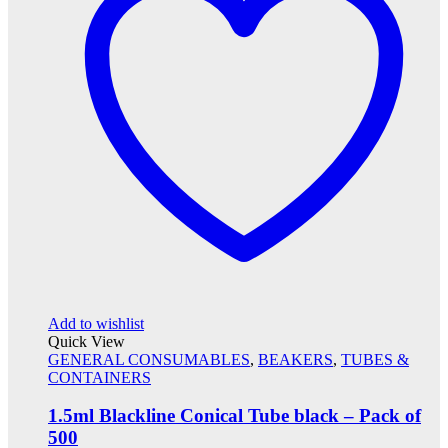
Add to wishlist
Quick View
GENERAL CONSUMABLES
,
BEAKERS
,
TUBES &
CONTAINERS
1.5ml Blackline Conical Tube black – Pack of
500