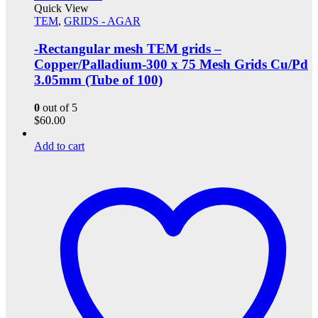
Quick View
TEM
,
GRIDS - AGAR
-Rectangular mesh TEM grids –
Copper/Palladium-300 x 75 Mesh Grids Cu/Pd
3.05mm (Tube of 100)
0
out of 5
$
60.00
Add to cart