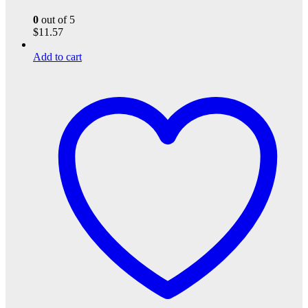
0
out of 5
$
11.57
Add to cart