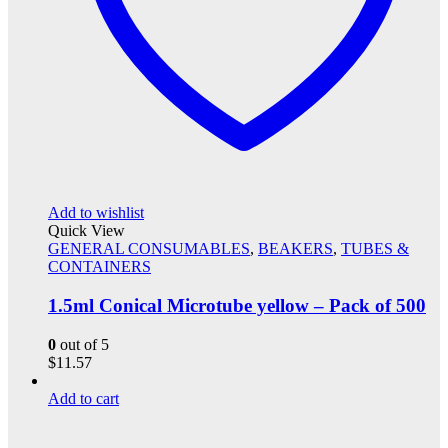
Add to wishlist
Quick View
GENERAL CONSUMABLES
,
BEAKERS
,
TUBES &
CONTAINERS
1.5ml Conical Microtube yellow – Pack of 500
0
out of 5
$
11.57
Add to cart