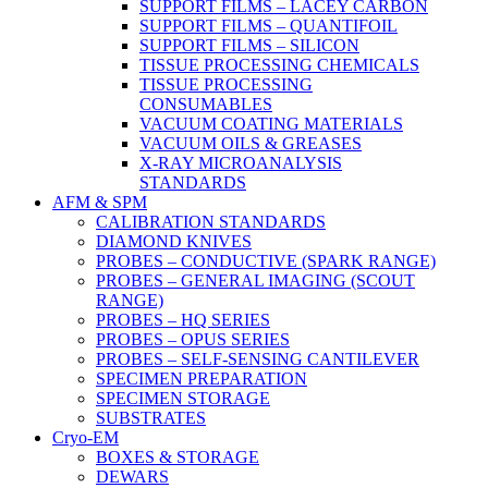
SUPPORT FILMS – LACEY CARBON
SUPPORT FILMS – QUANTIFOIL
SUPPORT FILMS – SILICON
TISSUE PROCESSING CHEMICALS
TISSUE PROCESSING
CONSUMABLES
VACUUM COATING MATERIALS
VACUUM OILS & GREASES
X-RAY MICROANALYSIS
STANDARDS
AFM & SPM
CALIBRATION STANDARDS
DIAMOND KNIVES
PROBES – CONDUCTIVE (SPARK RANGE)
PROBES – GENERAL IMAGING (SCOUT
RANGE)
PROBES – HQ SERIES
PROBES – OPUS SERIES
PROBES – SELF-SENSING CANTILEVER
SPECIMEN PREPARATION
SPECIMEN STORAGE
SUBSTRATES
Cryo-EM
BOXES & STORAGE
DEWARS