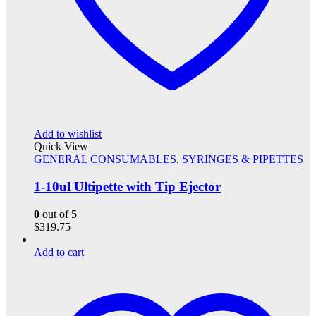
Add to wishlist
Quick View
GENERAL CONSUMABLES
,
SYRINGES & PIPETTES
1-10ul Ultipette with Tip Ejector
0
out of 5
$
319.75
Add to cart