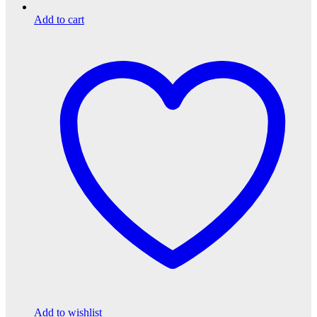
Add to cart
Add to wishlist