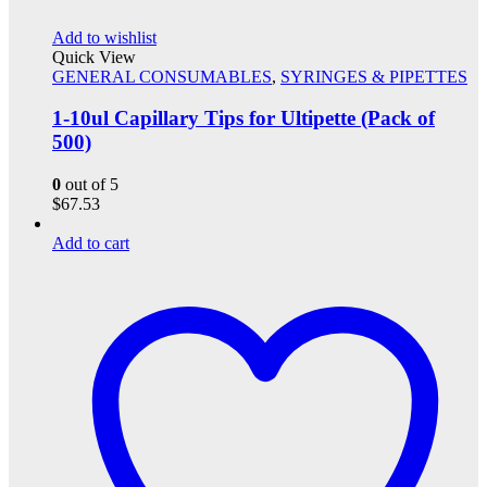
Add to wishlist
Quick View
GENERAL CONSUMABLES
,
SYRINGES & PIPETTES
1-10ul Capillary Tips for Ultipette (Pack of
500)
0
out of 5
$
67.53
Add to cart