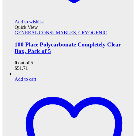
Add to wishlist
Quick View
GENERAL CONSUMABLES
,
CRYOGENIC
100 Place Polycarbonate Completely Clear
Box, Pack of 5
0
out of 5
$
51.71
Add to cart