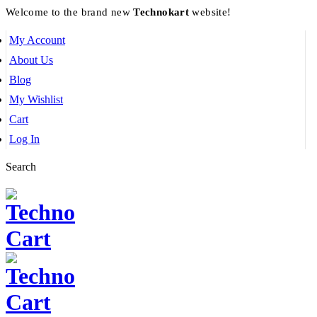
Welcome to the brand new
Technokart
website!
My Account
About Us
Blog
My Wishlist
Cart
Log In
Search