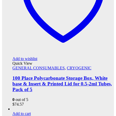
Add to wishlist
Quick View
GENERAL CONSUMABLES
,
CRYOGENIC
100 Place Polycarbonate Storage Box, White
base & Insert & Printed Lid for 0.5-2ml Tubes,
Pack of 5
0
out of 5
$
74.57
Add to cart