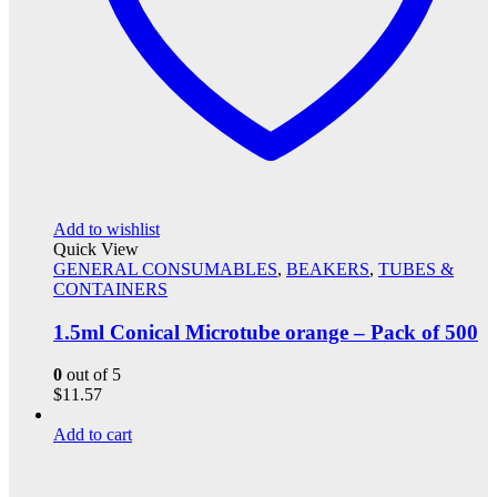
Add to wishlist
Quick View
GENERAL CONSUMABLES
,
BEAKERS
,
TUBES &
CONTAINERS
1.5ml Conical Microtube orange – Pack of 500
0
out of 5
$
11.57
Add to cart