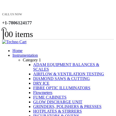
CALL US NOW
+1-7806124177
0
0 items
Home
Instrumentation
Category 1
ADAM EQUIPMENT BALANCES &
SCALES
AIRFLOW & VENTILATION TESTING
DIAMOND SAWS & CUTTING
DRY ICE
FIBRE OPTIC ILLUMINATORS
Flowmeters
FUME CABINETS
GLOW DISCHARGE UNIT
GRINDERS, POLISHERS & PRESSES
HOTPLATES & STIRRERS
INCUBATORS & OVENS