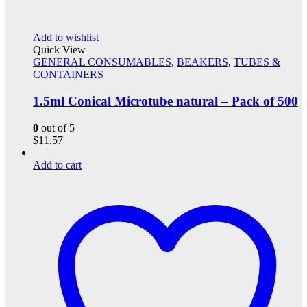
Add to wishlist
Quick View
GENERAL CONSUMABLES
,
BEAKERS
,
TUBES &
CONTAINERS
1.5ml Conical Microtube natural – Pack of 500
0
out of 5
$
11.57
Add to cart