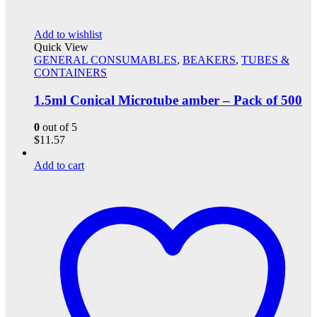
Add to wishlist
Quick View
GENERAL CONSUMABLES
,
BEAKERS
,
TUBES &
CONTAINERS
1.5ml Conical Microtube amber – Pack of 500
0
out of 5
$
11.57
Add to cart