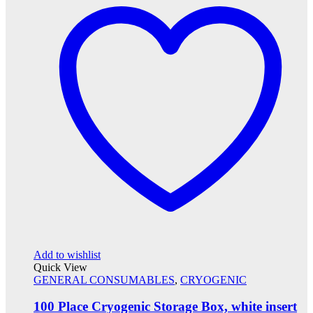
Add to wishlist
Quick View
GENERAL CONSUMABLES
,
CRYOGENIC
100 Place Cryogenic Storage Box, white insert