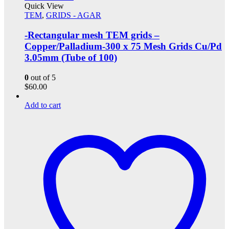
Quick View
TEM
,
GRIDS - AGAR
-Rectangular mesh TEM grids –
Copper/Palladium-300 x 75 Mesh Grids Cu/Pd
3.05mm (Tube of 100)
0
out of 5
$
60.00
Add to cart