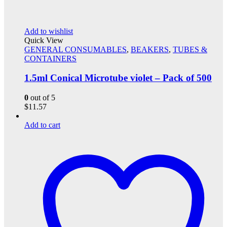
Add to wishlist
Quick View
GENERAL CONSUMABLES
,
BEAKERS
,
TUBES &
CONTAINERS
1.5ml Conical Microtube violet – Pack of 500
0
out of 5
$
11.57
Add to cart