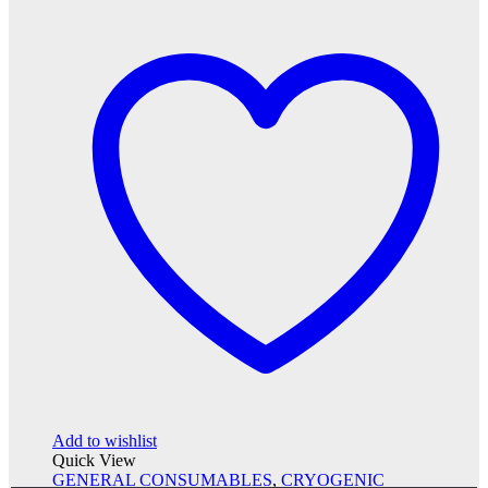
Add to wishlist
Quick View
GENERAL CONSUMABLES
,
CRYOGENIC