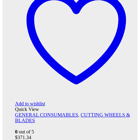
Add to wishlist
Quick View
GENERAL CONSUMABLES
,
CUTTING WHEELS &
BLADES
0
out of 5
$
371.34