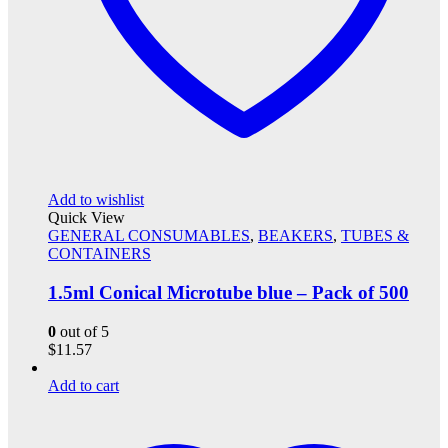
Add to wishlist
Quick View
GENERAL CONSUMABLES
,
BEAKERS
,
TUBES &
CONTAINERS
1.5ml Conical Microtube blue – Pack of 500
0
out of 5
$
11.57
Add to cart