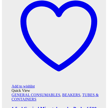
Add to wishlist
Quick View
GENERAL CONSUMABLES
,
BEAKERS
,
TUBES &
CONTAINERS