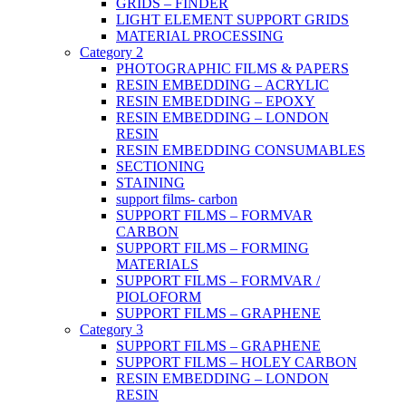
GRIDS – FINDER
LIGHT ELEMENT SUPPORT GRIDS
MATERIAL PROCESSING
Category 2
PHOTOGRAPHIC FILMS & PAPERS
RESIN EMBEDDING – ACRYLIC
RESIN EMBEDDING – EPOXY
RESIN EMBEDDING – LONDON
RESIN
RESIN EMBEDDING CONSUMABLES
SECTIONING
STAINING
support films- carbon
SUPPORT FILMS – FORMVAR
CARBON
SUPPORT FILMS – FORMING
MATERIALS
SUPPORT FILMS – FORMVAR /
PIOLOFORM
SUPPORT FILMS – GRAPHENE
Category 3
SUPPORT FILMS – GRAPHENE
SUPPORT FILMS – HOLEY CARBON
RESIN EMBEDDING – LONDON
RESIN