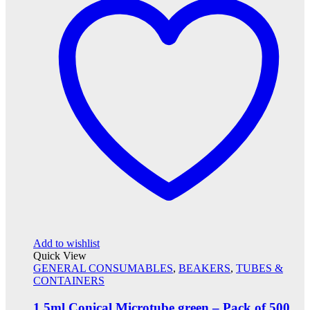
Add to wishlist
Quick View
GENERAL CONSUMABLES
,
BEAKERS
,
TUBES &
CONTAINERS
1.5ml Conical Microtube green – Pack of 500