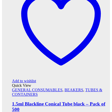
Add to wishlist
Quick View
GENERAL CONSUMABLES
,
BEAKERS
,
TUBES &
CONTAINERS
1.5ml Blackline Conical Tube black – Pack of
500