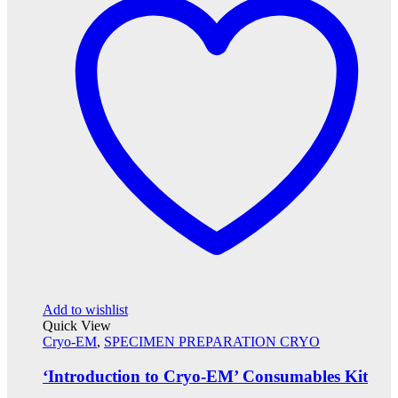
Add to wishlist
Quick View
Cryo-EM
,
SPECIMEN PREPARATION CRYO
‘Introduction to Cryo-EM’ Consumables Kit