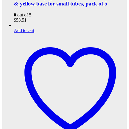
& yellow base for small tubes, pack of 5
0
out of 5
$
53.51
Add to cart