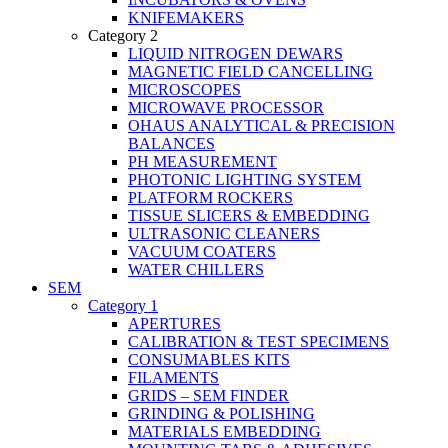
KNIFEMAKERS
Category 2
LIQUID NITROGEN DEWARS
MAGNETIC FIELD CANCELLING
MICROSCOPES
MICROWAVE PROCESSOR
OHAUS ANALYTICAL & PRECISION
BALANCES
PH MEASUREMENT
PHOTONIC LIGHTING SYSTEM
PLATFORM ROCKERS
TISSUE SLICERS & EMBEDDING
ULTRASONIC CLEANERS
VACUUM COATERS
WATER CHILLERS
SEM
Category 1
APERTURES
CALIBRATION & TEST SPECIMENS
CONSUMABLES KITS
FILAMENTS
GRIDS – SEM FINDER
GRINDING & POLISHING
MATERIALS EMBEDDING