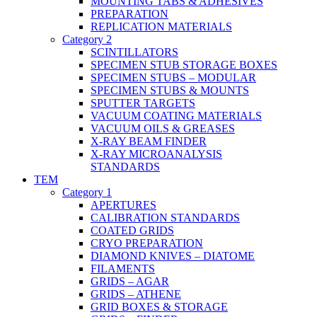
MOUNTING TABS & ADHESIVES
PREPARATION
REPLICATION MATERIALS
Category 2
SCINTILLATORS
SPECIMEN STUB STORAGE BOXES
SPECIMEN STUBS – MODULAR
SPECIMEN STUBS & MOUNTS
SPUTTER TARGETS
VACUUM COATING MATERIALS
VACUUM OILS & GREASES
X-RAY BEAM FINDER
X-RAY MICROANALYSIS
STANDARDS
TEM
Category 1
APERTURES
CALIBRATION STANDARDS
COATED GRIDS
CRYO PREPARATION
DIAMOND KNIVES – DIATOME
FILAMENTS
GRIDS – AGAR
GRIDS – ATHENE
GRID BOXES & STORAGE