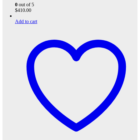
0
out of 5
$
410.00
Add to cart