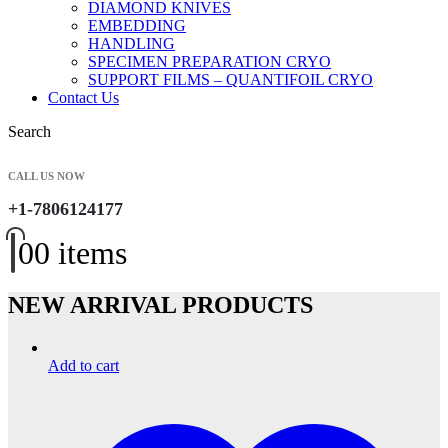
DIAMOND KNIVES
EMBEDDING
HANDLING
SPECIMEN PREPARATION CRYO
SUPPORT FILMS – QUANTIFOIL CRYO
Contact Us
Search
CALL US NOW
+1-7806124177
0
0 items
NEW ARRIVAL PRODUCTS
Add to cart