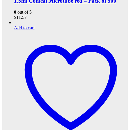
1.5ml Conical Microtube red – Pack of 500
0
out of 5
$
11.57
Add to cart