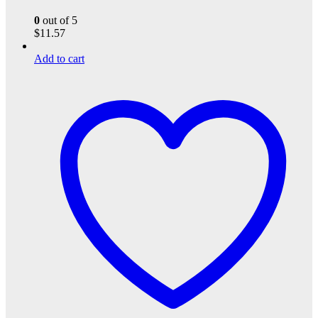
0
out of 5
$
11.57
Add to cart