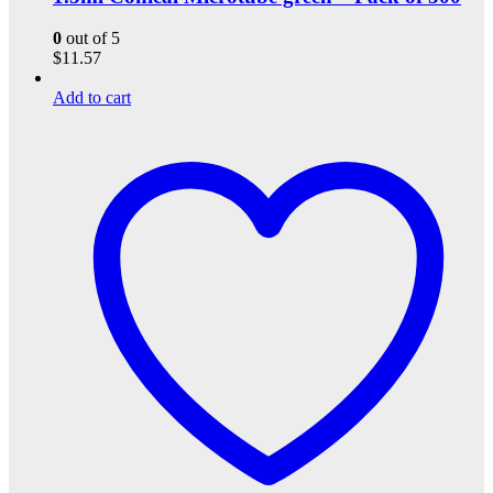
0
out of 5
$
11.57
Add to cart