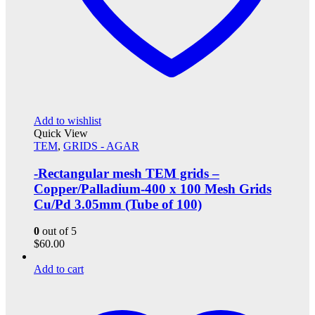
Add to wishlist
Quick View
TEM
,
GRIDS - AGAR
-Rectangular mesh TEM grids –
Copper/Palladium-400 x 100 Mesh Grids
Cu/Pd 3.05mm (Tube of 100)
0
out of 5
$
60.00
Add to cart