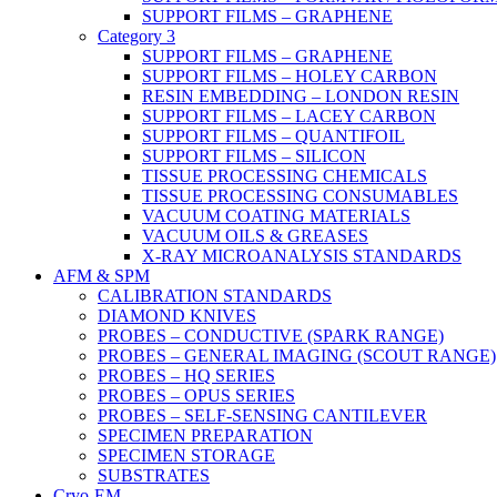
SUPPORT FILMS – GRAPHENE
Category 3
SUPPORT FILMS – GRAPHENE
SUPPORT FILMS – HOLEY CARBON
RESIN EMBEDDING – LONDON RESIN
SUPPORT FILMS – LACEY CARBON
SUPPORT FILMS – QUANTIFOIL
SUPPORT FILMS – SILICON
TISSUE PROCESSING CHEMICALS
TISSUE PROCESSING CONSUMABLES
VACUUM COATING MATERIALS
VACUUM OILS & GREASES
X-RAY MICROANALYSIS STANDARDS
AFM & SPM
CALIBRATION STANDARDS
DIAMOND KNIVES
PROBES – CONDUCTIVE (SPARK RANGE)
PROBES – GENERAL IMAGING (SCOUT RANGE)
PROBES – HQ SERIES
PROBES – OPUS SERIES
PROBES – SELF-SENSING CANTILEVER
SPECIMEN PREPARATION
SPECIMEN STORAGE
SUBSTRATES
Cryo-EM