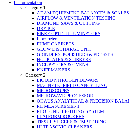
Instrumentation
Category 1
ADAM EQUIPMENT BALANCES & SCALES
AIRFLOW & VENTILATION TESTING
DIAMOND SAWS & CUTTING
DRY ICE
FIBRE OPTIC ILLUMINATORS
Flowmeters
FUME CABINETS
GLOW DISCHARGE UNIT
GRINDERS, POLISHERS & PRESSES
HOTPLATES & STIRRERS
INCUBATORS & OVENS
KNIFEMAKERS
Category 2
LIQUID NITROGEN DEWARS
MAGNETIC FIELD CANCELLING
MICROSCOPES
MICROWAVE PROCESSOR
OHAUS ANALYTICAL & PRECISION BALA
PH MEASUREMENT
PHOTONIC LIGHTING SYSTEM
PLATFORM ROCKERS
TISSUE SLICERS & EMBEDDING
ULTRASONIC CLEANERS