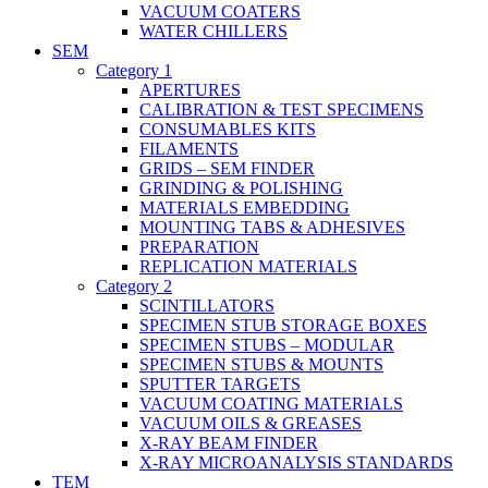
VACUUM COATERS
WATER CHILLERS
SEM
Category 1
APERTURES
CALIBRATION & TEST SPECIMENS
CONSUMABLES KITS
FILAMENTS
GRIDS – SEM FINDER
GRINDING & POLISHING
MATERIALS EMBEDDING
MOUNTING TABS & ADHESIVES
PREPARATION
REPLICATION MATERIALS
Category 2
SCINTILLATORS
SPECIMEN STUB STORAGE BOXES
SPECIMEN STUBS – MODULAR
SPECIMEN STUBS & MOUNTS
SPUTTER TARGETS
VACUUM COATING MATERIALS
VACUUM OILS & GREASES
X-RAY BEAM FINDER
X-RAY MICROANALYSIS STANDARDS
TEM