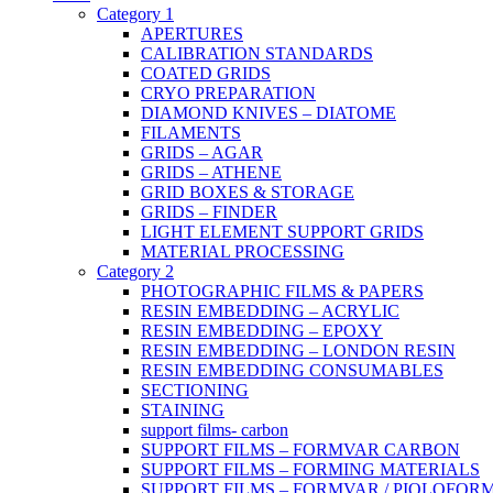
Category 1
APERTURES
CALIBRATION STANDARDS
COATED GRIDS
CRYO PREPARATION
DIAMOND KNIVES – DIATOME
FILAMENTS
GRIDS – AGAR
GRIDS – ATHENE
GRID BOXES & STORAGE
GRIDS – FINDER
LIGHT ELEMENT SUPPORT GRIDS
MATERIAL PROCESSING
Category 2
PHOTOGRAPHIC FILMS & PAPERS
RESIN EMBEDDING – ACRYLIC
RESIN EMBEDDING – EPOXY
RESIN EMBEDDING – LONDON RESIN
RESIN EMBEDDING CONSUMABLES
SECTIONING
STAINING
support films- carbon
SUPPORT FILMS – FORMVAR CARBON
SUPPORT FILMS – FORMING MATERIALS
SUPPORT FILMS – FORMVAR / PIOLOFOR