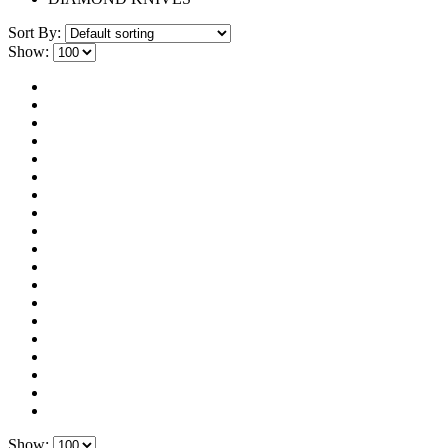
Sort By:
Show:
Show: