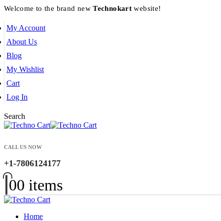
Welcome to the brand new
Technokart
website!
My Account
About Us
Blog
My Wishlist
Cart
Log In
Search
CALL US NOW
+1-7806124177
0
0 items
Home