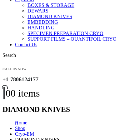
BOXES & STORAGE
DEWARS
DIAMOND KNIVES
EMBEDDING
HANDLING
SPECIMEN PREPARATION CRYO
SUPPORT FILMS – QUANTIFOIL CRYO
Contact Us
Search
CALL US NOW
+1-7806124177
0
0 items
DIAMOND KNIVES
Home
Shop
Cryo-EM
DIAMOND KNIVES