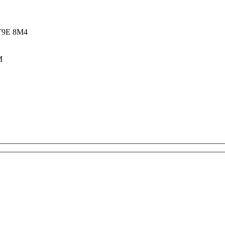
 T9E 8M4
M