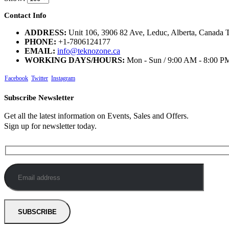
Contact Info
ADDRESS:
Unit 106, 3906 82 Ave, Leduc, Alberta, Canada
PHONE:
+1-7806124177
EMAIL:
info@teknozone.ca
WORKING DAYS/HOURS:
Mon - Sun / 9:00 AM - 8:00 P
Facebook
Twitter
Instagram
Subscribe Newsletter
Get all the latest information on Events, Sales and Offers.
Sign up for newsletter today.