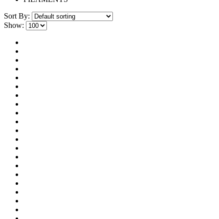
Sort By:
Show: