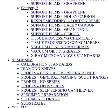
SUPPORT FILMS – GRAPHENE
Category 3
SUPPORT FILMS – GRAPHENE
SUPPORT FILMS – HOLEY CARBON
RESIN EMBEDDING – LONDON RESIN
SUPPORT FILMS – LACEY CARBON
SUPPORT FILMS – QUANTIFOIL
SUPPORT FILMS – SILICON
TISSUE PROCESSING CHEMICALS
TISSUE PROCESSING CONSUMABLES
VACUUM COATING MATERIALS
VACUUM OILS & GREASES
X-RAY MICROANALYSIS STANDARDS
AFM & SPM
CALIBRATION STANDARDS
DIAMOND KNIVES
PROBES – CONDUCTIVE (SPARK RANGE)
PROBES – GENERAL IMAGING (SCOUT RANGE)
PROBES – HQ SERIES
PROBES – OPUS SERIES
PROBES – SELF-SENSING CANTILEVER
SPECIMEN PREPARATION
SPECIMEN STORAGE
SUBSTRATES
Cryo-EM