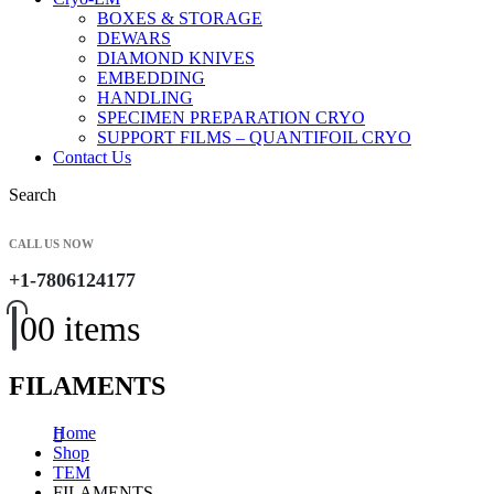
BOXES & STORAGE
DEWARS
DIAMOND KNIVES
EMBEDDING
HANDLING
SPECIMEN PREPARATION CRYO
SUPPORT FILMS – QUANTIFOIL CRYO
Contact Us
Search
CALL US NOW
+1-7806124177
0
0 items
FILAMENTS
Home
Shop
TEM
FILAMENTS