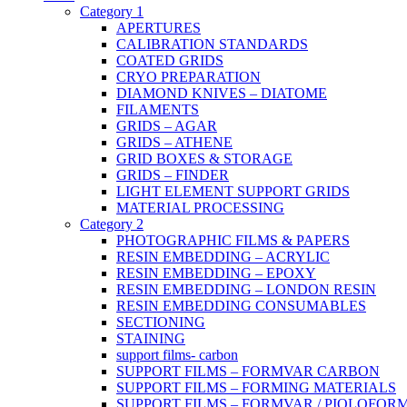
Category 1
APERTURES
CALIBRATION STANDARDS
COATED GRIDS
CRYO PREPARATION
DIAMOND KNIVES – DIATOME
FILAMENTS
GRIDS – AGAR
GRIDS – ATHENE
GRID BOXES & STORAGE
GRIDS – FINDER
LIGHT ELEMENT SUPPORT GRIDS
MATERIAL PROCESSING
Category 2
PHOTOGRAPHIC FILMS & PAPERS
RESIN EMBEDDING – ACRYLIC
RESIN EMBEDDING – EPOXY
RESIN EMBEDDING – LONDON RESIN
RESIN EMBEDDING CONSUMABLES
SECTIONING
STAINING
support films- carbon
SUPPORT FILMS – FORMVAR CARBON
SUPPORT FILMS – FORMING MATERIALS
SUPPORT FILMS – FORMVAR / PIOLOFOR