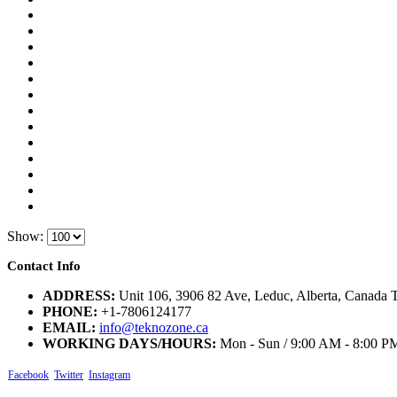
Show:
Contact Info
ADDRESS:
Unit 106, 3906 82 Ave, Leduc, Alberta, Canada
PHONE:
+1-7806124177
EMAIL:
info@teknozone.ca
WORKING DAYS/HOURS:
Mon - Sun / 9:00 AM - 8:00 P
Facebook
Twitter
Instagram