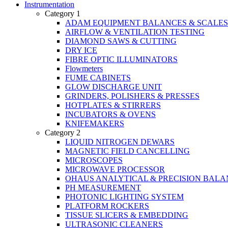
Instrumentation
Category 1
ADAM EQUIPMENT BALANCES & SCALES
AIRFLOW & VENTILATION TESTING
DIAMOND SAWS & CUTTING
DRY ICE
FIBRE OPTIC ILLUMINATORS
Flowmeters
FUME CABINETS
GLOW DISCHARGE UNIT
GRINDERS, POLISHERS & PRESSES
HOTPLATES & STIRRERS
INCUBATORS & OVENS
KNIFEMAKERS
Category 2
LIQUID NITROGEN DEWARS
MAGNETIC FIELD CANCELLING
MICROSCOPES
MICROWAVE PROCESSOR
OHAUS ANALYTICAL & PRECISION BALA
PH MEASUREMENT
PHOTONIC LIGHTING SYSTEM
PLATFORM ROCKERS
TISSUE SLICERS & EMBEDDING
ULTRASONIC CLEANERS