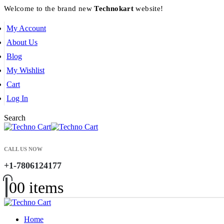
Welcome to the brand new
Technokart
website!
My Account
About Us
Blog
My Wishlist
Cart
Log In
Search
CALL US NOW
+1-7806124177
0
0 items
Home