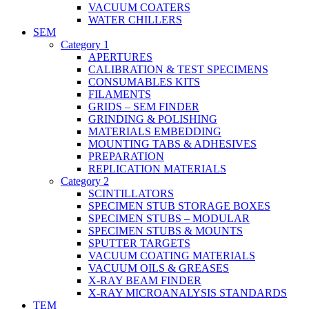
VACUUM COATERS
WATER CHILLERS
SEM
Category 1
APERTURES
CALIBRATION & TEST SPECIMENS
CONSUMABLES KITS
FILAMENTS
GRIDS – SEM FINDER
GRINDING & POLISHING
MATERIALS EMBEDDING
MOUNTING TABS & ADHESIVES
PREPARATION
REPLICATION MATERIALS
Category 2
SCINTILLATORS
SPECIMEN STUB STORAGE BOXES
SPECIMEN STUBS – MODULAR
SPECIMEN STUBS & MOUNTS
SPUTTER TARGETS
VACUUM COATING MATERIALS
VACUUM OILS & GREASES
X-RAY BEAM FINDER
X-RAY MICROANALYSIS STANDARDS
TEM