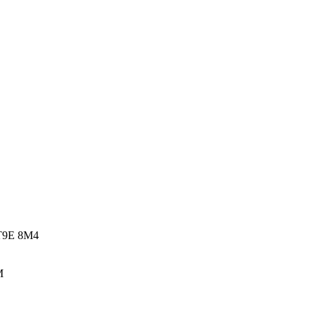
 T9E 8M4
M